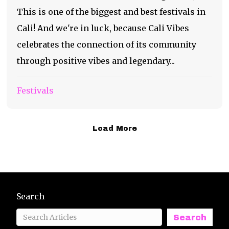
This is one of the biggest and best festivals in
Cali! And we're in luck, because Cali Vibes
celebrates the connection of its community
through positive vibes and legendary...
Festivals
Load More
Search
Search