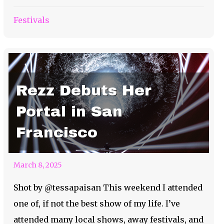
Festivals
Rezz Debuts Her
Portal in San
Francisco
March 8, 2025
Shot by @tessapaisan This weekend I attended
one of, if not the best show of my life. I’ve
attended many local shows, away festivals, and