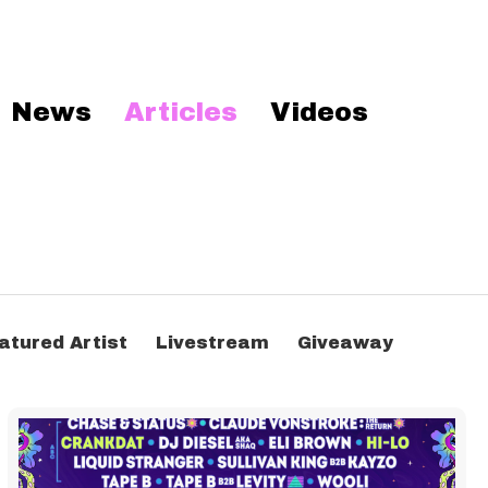
News
Articles
Videos
atured Artist
Livestream
Giveaway