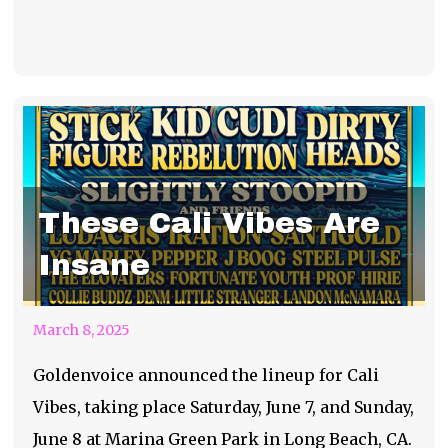
These Cali Vibes Are
Insane
March 8, 2025
Goldenvoice announced the lineup for Cali
Vibes, taking place Saturday, June 7, and Sunday,
June 8 at Marina Green Park in Long Beach, CA.