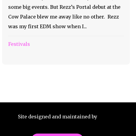
some big events. But Rezz’s Portal debut at the
Cow Palace blew me away like no other. Rezz
was my first EDM show when I...
Festivals
Site designed and maintained by