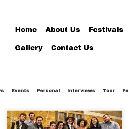
Home
About Us
Festivals
Gallery
Contact Us
ws
Events
Personal
Interviews
Tour
Fe