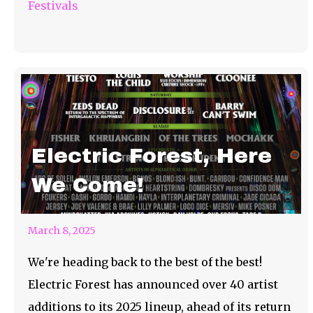
Festivals
Electric Forest, Here
We Come!
March 8, 2025
We're heading back to the best of the best!
Electric Forest has announced over 40 artist
additions to its 2025 lineup, ahead of its return