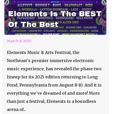
Elements Is The BEST
Of The Best
March 8, 2025
Elements Music & Arts Festival, the
Northeast's premier immersive electronic
music experience, has revealed the phase two
lineup for its 2025 edition returning to Long
Pond, Pennsylvania from August 8-10. And it is
everything we've dreamed of and more! More
than just a festival, Elements is a boundless
arena of...