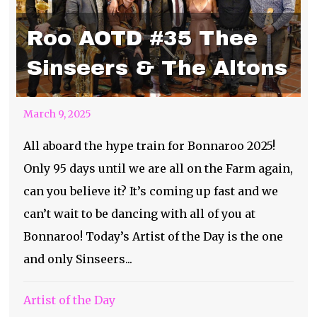
Roo AOTD #35 Thee
Sinseers & The Altons
March 9, 2025
All aboard the hype train for Bonnaroo 2025!
Only 95 days until we are all on the Farm again,
can you believe it? It’s coming up fast and we
can’t wait to be dancing with all of you at
Bonnaroo! Today’s Artist of the Day is the one
and only Sinseers...
Artist of the Day