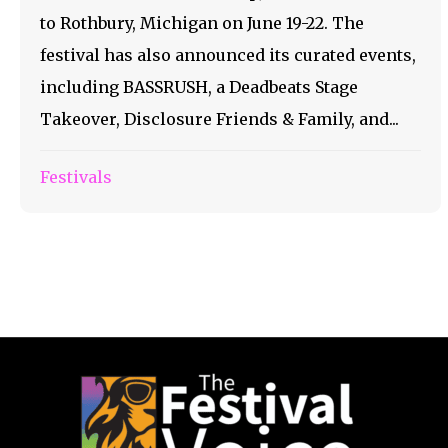
to Rothbury, Michigan on June 19-22. The
festival has also announced its curated events,
including BASSRUSH, a Deadbeats Stage
Takeover, Disclosure Friends & Family, and...
Festivals