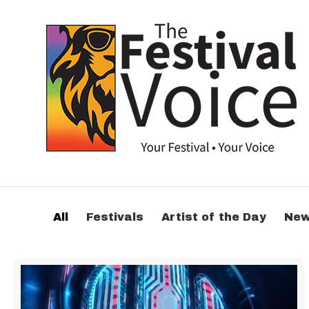
All
Festivals
Artist of the Day
Ne