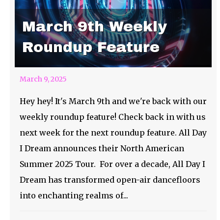
March 9th Weekly
Roundup Feature
March 9, 2025
Hey hey! It's March 9th and we're back with our
weekly roundup feature! Check back in with us
next week for the next roundup feature. All Day
I Dream announces their North American
Summer 2025 Tour. For over a decade, All Day I
Dream has transformed open-air dancefloors
into enchanting realms of...