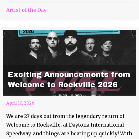
Artist of the Day
Exciting Announcements from
Welcome to Rockville 2026
April 10, 2026
We are 27 days out from the legendary return of
Welcome to Rockville, at Daytona International
Speedway, and things are heating up quickly! With