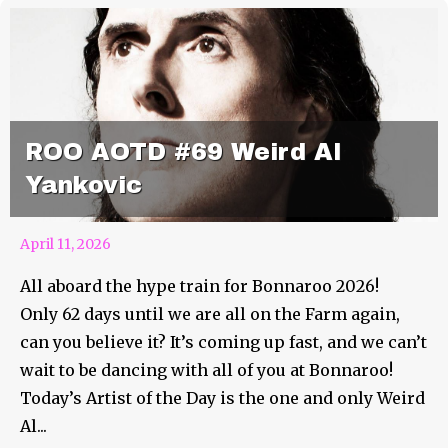
ROO AOTD #69 Weird Al
Yankovic
April 11, 2026
All aboard the hype train for Bonnaroo 2026!
Only 62 days until we are all on the Farm again,
can you believe it? It’s coming up fast, and we can’t
wait to be dancing with all of you at Bonnaroo!
Today’s Artist of the Day is the one and only Weird
Al...