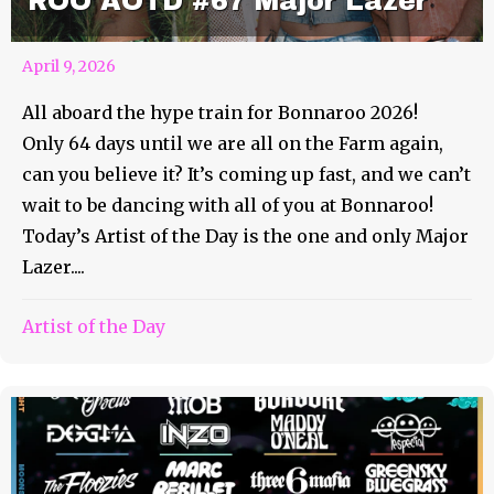
ROO AOTD #67 Major Lazer
April 9, 2026
All aboard the hype train for Bonnaroo 2026!
Only 64 days until we are all on the Farm again,
can you believe it? It’s coming up fast, and we can’t
wait to be dancing with all of you at Bonnaroo!
Today’s Artist of the Day is the one and only Major
Lazer....
Artist of the Day