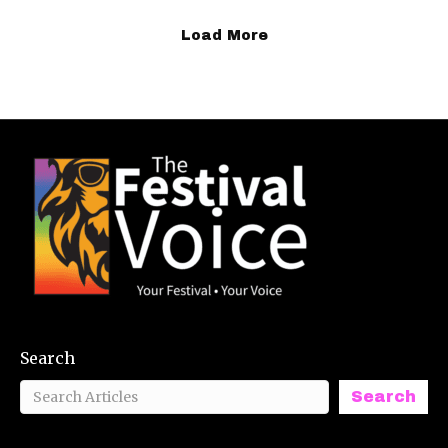
Load More
Search
Search