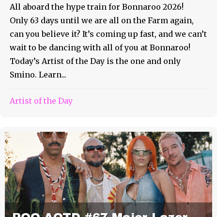
All aboard the hype train for Bonnaroo 2026!
Only 63 days until we are all on the Farm again,
can you believe it? It’s coming up fast, and we can’t
wait to be dancing with all of you at Bonnaroo!
Today’s Artist of the Day is the one and only
Smino. Learn...
Artist of the Day