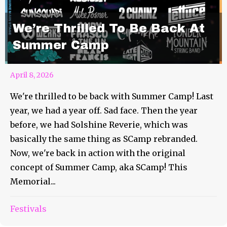
We’re Thrilled To Be Back At
Summer Camp
April 8, 2026
We're thrilled to be back with Summer Camp! Last
year, we had a year off. Sad face. Then the year
before, we had Solshine Reverie, which was
basically the same thing as SCamp rebranded.
Now, we're back in action with the original
concept of Summer Camp, aka SCamp! This
Memorial...
Festivals