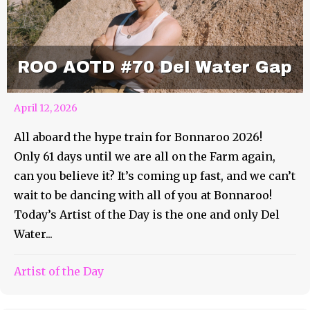
ROO AOTD #70 Del Water Gap
April 12, 2026
All aboard the hype train for Bonnaroo 2026!
Only 61 days until we are all on the Farm again,
can you believe it? It’s coming up fast, and we can’t
wait to be dancing with all of you at Bonnaroo!
Today’s Artist of the Day is the one and only Del
Water...
Artist of the Day