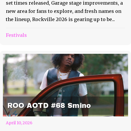
set times released, Garage stage improvements, a
new area for fans to explore, and fresh names on
the lineup, Rockville 2026 is gearing up to be...
Festivals
ROO AOTD #68 Smino
April 10, 2026