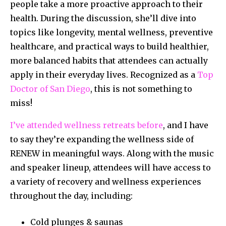
people take a more proactive approach to their
health. During the discussion, she’ll dive into
topics like longevity, mental wellness, preventive
healthcare, and practical ways to build healthier,
more balanced habits that attendees can actually
apply in their everyday lives. Recognized as a
Top
Doctor of San Diego
, this is not something to
miss!
I’ve attended wellness retreats before
, and I have
to say they’re expanding the wellness side of
RENEW in meaningful ways. Along with the music
and speaker lineup, attendees will have access to
a variety of recovery and wellness experiences
throughout the day, including:
Cold plunges & saunas