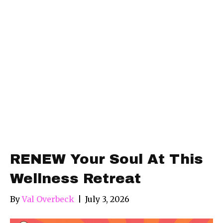
RENEW Your Soul At This
Wellness Retreat
By
Val Overbeck
|
July 3, 2026