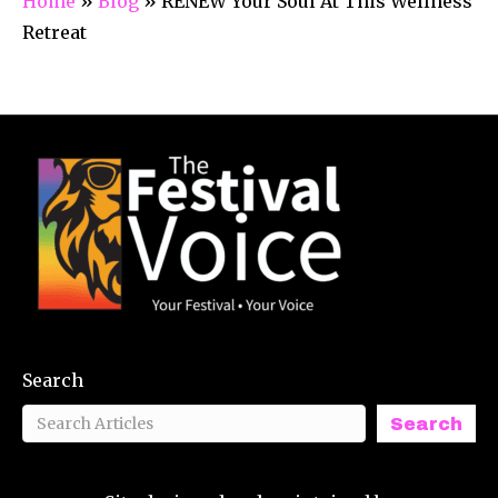
Home
»
Blog
»
RENEW Your Soul At This Wellness
Retreat
Search
Search