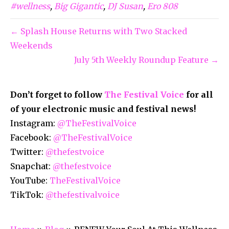
#wellness
,
Big Gigantic
,
DJ Susan
,
Ero 808
← Splash House Returns with Two Stacked
Weekends
July 5th Weekly Roundup Feature →
Don’t forget to follow
The Festival Voice
for all
of your electronic music and festival news!
Instagram:
@TheFestivalVoice
Facebook:
@TheFestivalVoice
Twitter:
@thefestvoice
Snapchat:
@thefestvoice
YouTube:
TheFestivalVoice
TikTok:
@thefestivalvoice