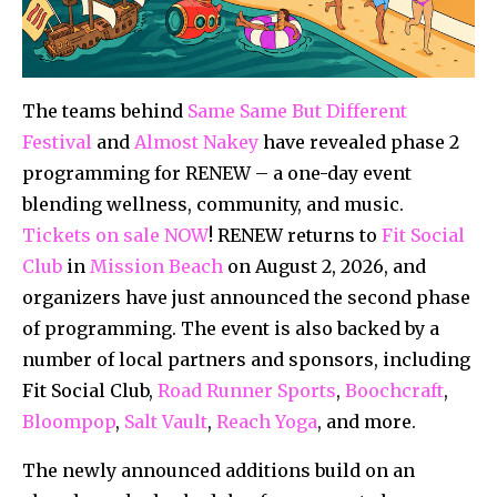
The teams behind
Same Same But Different
Festival
and
Almost Nakey
have revealed phase 2
programming for RENEW – a one-day event
blending wellness, community, and music.
Tickets on sale NOW
! RENEW returns to
Fit Social
Club
in
Mission Beach
on August 2, 2026, and
organizers have just announced the second phase
of programming. The event is also backed by a
number of local partners and sponsors, including
Fit Social Club,
Road Runner Sports
,
Boochcraft
,
Bloompop
,
Salt Vault
,
Reach Yoga
, and more.
The newly announced additions build on an