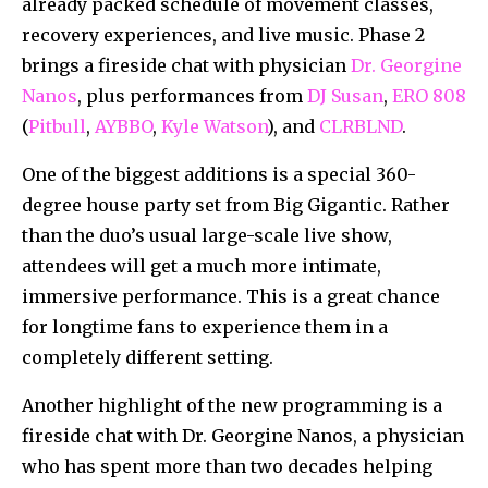
already packed schedule of movement classes,
recovery experiences, and live music. Phase 2
brings a fireside chat with physician
Dr. Georgine
Nanos
, plus performances from
DJ Susan
,
ERO 808
(
Pitbull
,
AYBBO
,
Kyle Watson
), and
CLRBLND
.
One of the biggest additions is a special 360-
degree house party set from Big Gigantic. Rather
than the duo’s usual large-scale live show,
attendees will get a much more intimate,
immersive performance. This is a great chance
for longtime fans to experience them in a
completely different setting.
Another highlight of the new programming is a
fireside chat with Dr. Georgine Nanos, a physician
who has spent more than two decades helping