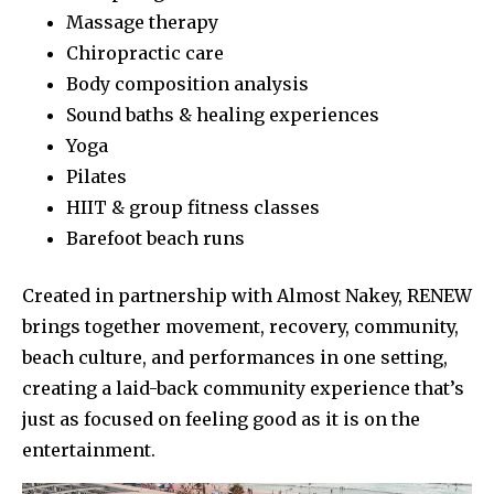
Massage therapy
Chiropractic care
Body composition analysis
Sound baths & healing experiences
Yoga
Pilates
HIIT & group fitness classes
Barefoot beach runs
Created in partnership with Almost Nakey, RENEW
brings together movement, recovery, community,
beach culture, and performances in one setting,
creating a laid-back community experience that’s
just as focused on feeling good as it is on the
entertainment.