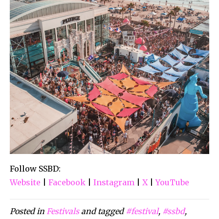
Follow SSBD:
Website
|
Facebook
|
Instagram
|
X
|
YouTube
Posted in
Festivals
and tagged
#festival
,
#ssbd
,