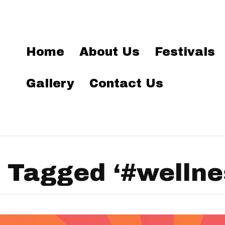
Home
About Us
Festivals
Gallery
Contact Us
 Tagged ‘#wellne