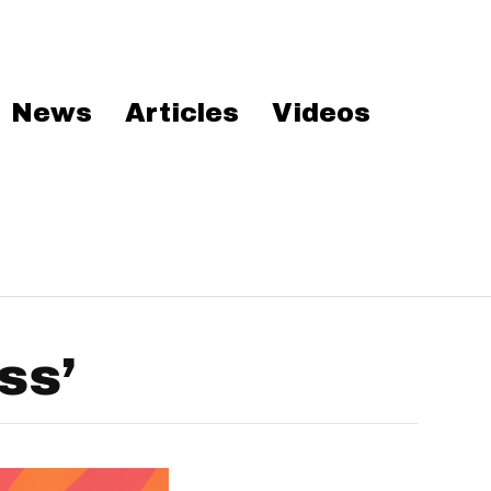
News
Articles
Videos
ss’