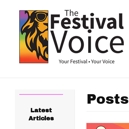
Posts
Latest
Articles