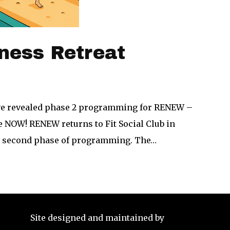
ness Retreat
ave revealed phase 2 programming for RENEW –
e NOW! RENEW returns to Fit Social Club in
he second phase of programming. The…
Site designed and maintained by