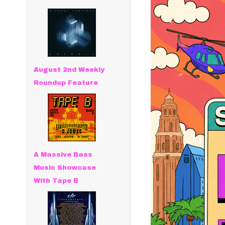
August 2nd Weekly
Roundup Feature
A Massive Bass
Music Showcase
With Tape B