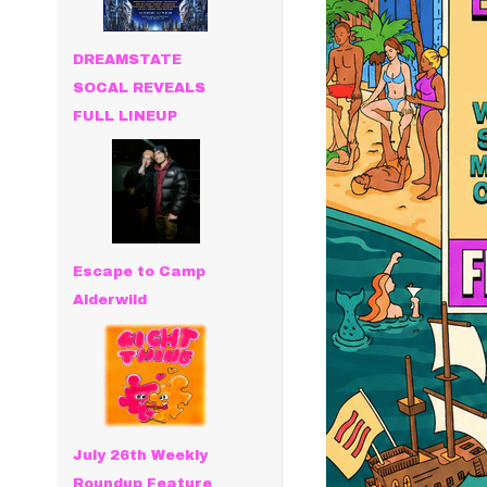
DREAMSTATE
SOCAL REVEALS
FULL LINEUP
Escape to Camp
Alderwild
July 26th Weekly
Roundup Feature