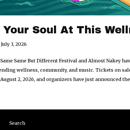
our Soul At This Well
July 3, 2026
Same Same But Different Festival and Almost Nakey h
lending wellness, community, and music. Tickets on sal
August 2, 2026, and organizers have just announced t
Search