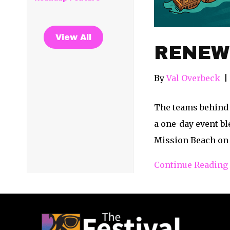
View All
RENEW Y
By
Val Overbeck
|
The teams behind 
a one-day event b
Mission Beach on 
Continue Reading