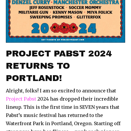
PROJECT PABST 2024
RETURNS TO
PORTLAND!
Alright, folks! I am so excited to announce that
Project Pabst
2024 has dropped their incredible
lineup. This is the first time in SEVEN years that
Pabst’s music festival has returned to the
Waterfront Park in Portland, Oregon. Starting off