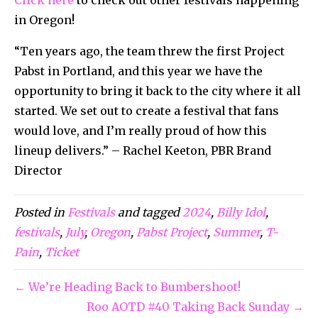
in Oregon!
“Ten years ago, the team threw the first Project
Pabst in Portland, and this year we have the
opportunity to bring it back to the city where it all
started. We set out to create a festival that fans
would love, and I’m really proud of how this
lineup delivers.” – Rachel Keeton, PBR Brand
Director
Posted in
Festivals
and tagged
2024
,
Billy Idol
,
festivals
,
July
,
Oregon
,
Pabst Project
,
Summer
,
T-
Pain
,
Ticket
← We’re Heading Back to Bumbershoot!
Roo AOTD #40 Taking Back Sunday →