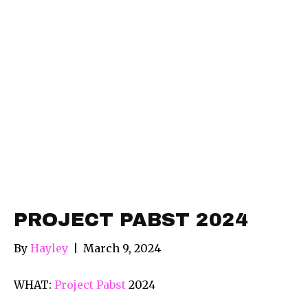
PROJECT PABST 2024
By
Hayley
|
March 9, 2024
WHAT:
Project Pabst
2024