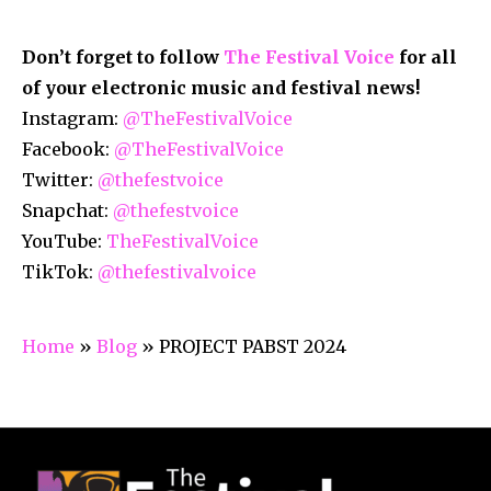
Don’t forget to follow
The Festival Voice
for all
of your electronic music and festival news!
Instagram:
@TheFestivalVoice
Facebook:
@TheFestivalVoice
Twitter:
@thefestvoice
Snapchat:
@thefestvoice
YouTube:
TheFestivalVoice
TikTok:
@thefestivalvoice
Home
»
Blog
»
PROJECT PABST 2024