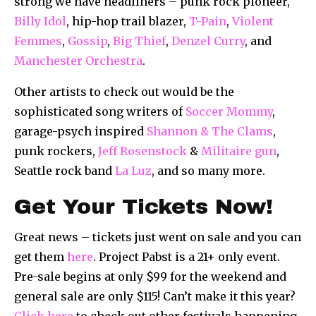
strong we have headliners – punk rock pioneer,
Billy Idol
, hip-hop trail blazer,
T-Pain
,
Violent
Femmes
,
Gossip
,
Big Thief
,
Denzel Curry
, and
Manchester Orchestra
.
Other artists to check out would be the
sophisticated song writers of
Soccer Mommy
,
garage-psych inspired
Shannon & The Clams
,
punk rockers,
Jeff Rosenstock
&
Militaire gun
,
Seattle rock band
La Luz
, and so many more.
Get Your Tickets Now!
Great news – tickets just went on sale and you can
get them
here
. Project Pabst is a 21+ only event.
Pre-sale begins at only $99 for the weekend and
general sale are only $115! Can’t make it this year?
Click here
to check out other festivals happening