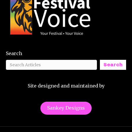
Search
Search
Site designed and maintained by
Sankey Designs