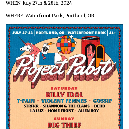
WHEN: July 27th & 28th, 2024
WHERE: Waterfront Park, Portland, OR