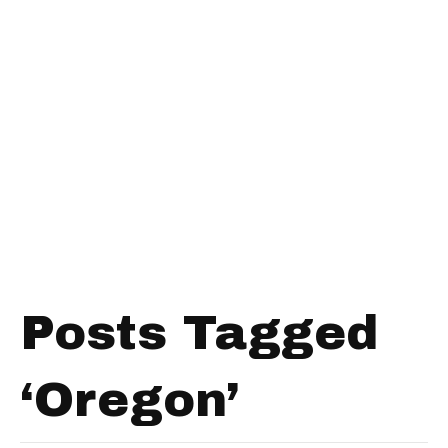
Posts Tagged
‘Oregon’