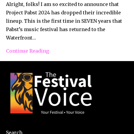
Alright, folks! I am so excited to announce that
Project Pabst 2024 has dropped their incredible
lineup. This is the first time in SEVEN years that
Pabst’s music festival has returned to the
Waterfront…
Continue Reading
Search