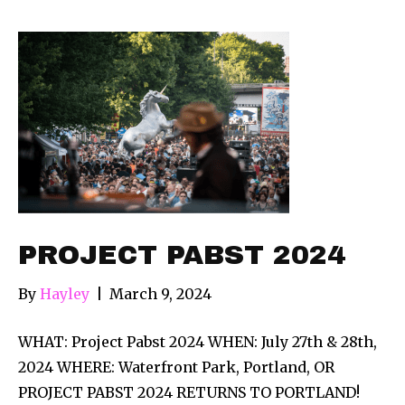
PROJECT PABST 2024
By
Hayley
|
March 9, 2024
WHAT: Project Pabst 2024 WHEN: July 27th & 28th,
2024 WHERE: Waterfront Park, Portland, OR
PROJECT PABST 2024 RETURNS TO PORTLAND!