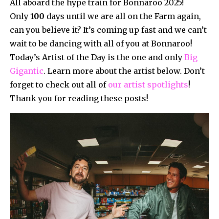
All aboard the hype train for Bonnaroo 2025!
Only
100
days until we are all on the Farm again,
can you believe it? It’s coming up fast and we can’t
wait to be dancing with all of you at Bonnaroo!
Today’s Artist of the Day is the one and only
Big
Gigantic
. Learn more about the artist below. Don’t
forget to check out all of
our artist spotlights
!
Thank you for reading these posts!