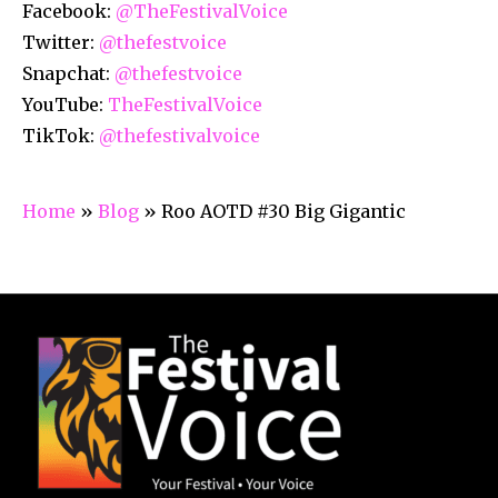
Facebook:
@TheFestivalVoice
Twitter:
@thefestvoice
Snapchat:
@thefestvoice
YouTube:
TheFestivalVoice
TikTok:
@thefestivalvoice
Home
»
Blog
»
Roo AOTD #30 Big Gigantic