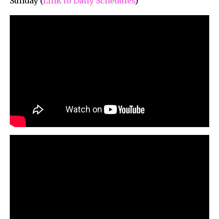
Sunday (
Link to Daily Schedules
)