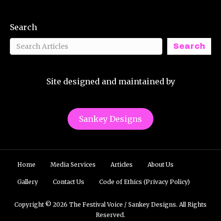
Search
Search
Site designed and maintained by
Sankey Designs
Home
Media Services
Articles
About Us
Gallery
Contact Us
Code of Ethics (Privacy Policy)
Copyright © 2026 The Festival Voice / Sankey Designs. All Rights
Reserved.