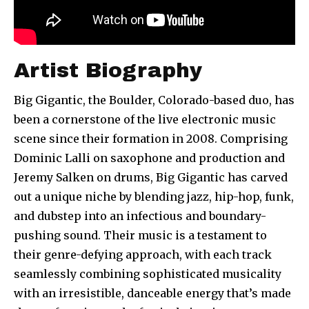
Artist Biography
Big Gigantic, the Boulder, Colorado-based duo, has
been a cornerstone of the live electronic music
scene since their formation in 2008. Comprising
Dominic Lalli on saxophone and production and
Jeremy Salken on drums, Big Gigantic has carved
out a unique niche by blending jazz, hip-hop, funk,
and dubstep into an infectious and boundary-
pushing sound. Their music is a testament to
their genre-defying approach, with each track
seamlessly combining sophisticated musicality
with an irresistible, danceable energy that’s made