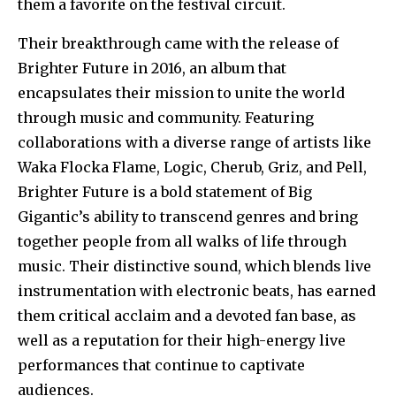
them a favorite on the festival circuit.
Their breakthrough came with the release of
Brighter Future in 2016, an album that
encapsulates their mission to unite the world
through music and community. Featuring
collaborations with a diverse range of artists like
Waka Flocka Flame, Logic, Cherub, Griz, and Pell,
Brighter Future is a bold statement of Big
Gigantic’s ability to transcend genres and bring
together people from all walks of life through
music. Their distinctive sound, which blends live
instrumentation with electronic beats, has earned
them critical acclaim and a devoted fan base, as
well as a reputation for their high-energy live
performances that continue to captivate
audiences.