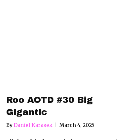
Roo AOTD #30 Big
Gigantic
By
Daniel Karasek
|
March 4, 2025