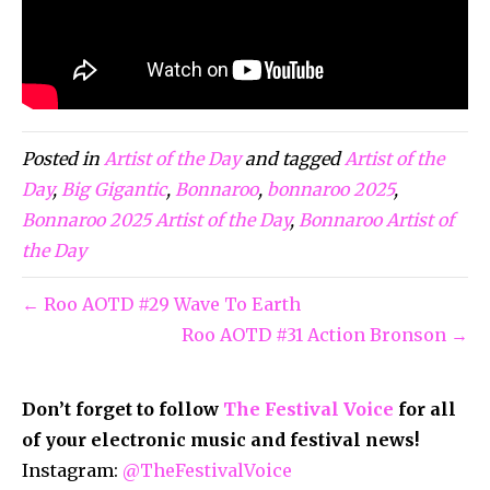
Posted in
Artist of the Day
and tagged
Artist of the
Day
,
Big Gigantic
,
Bonnaroo
,
bonnaroo 2025
,
Bonnaroo 2025 Artist of the Day
,
Bonnaroo Artist of
the Day
← Roo AOTD #29 Wave To Earth
Roo AOTD #31 Action Bronson →
Don’t forget to follow
The Festival Voice
for all
of your electronic music and festival news!
Instagram:
@TheFestivalVoice