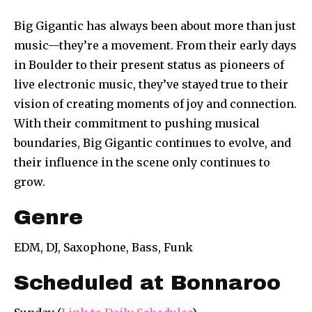
Big Gigantic has always been about more than just
music—they’re a movement. From their early days
in Boulder to their present status as pioneers of
live electronic music, they’ve stayed true to their
vision of creating moments of joy and connection.
With their commitment to pushing musical
boundaries, Big Gigantic continues to evolve, and
their influence in the scene only continues to
grow.
Genre
EDM, DJ, Saxophone, Bass, Funk
Scheduled at Bonnaroo