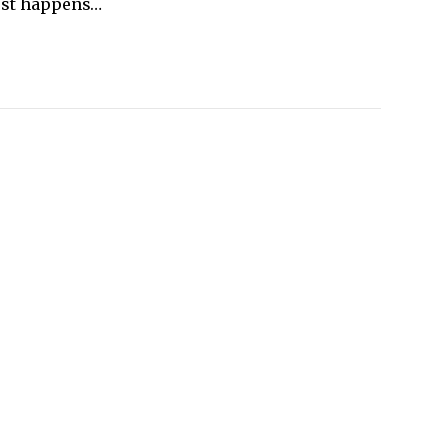
 just happens…