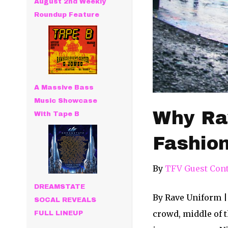
August 2nd Weekly
Roundup Feature
A Massive Bass
Music Showcase
Why Rav
With Tape B
Fashio
By
TFV Guest Cont
DREAMSTATE
By Rave Uniform |
SOCAL REVEALS
crowd, middle of t
FULL LINEUP