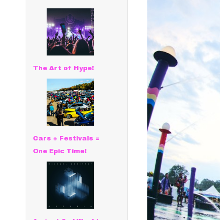
The Art of Hype!
Cars + Festivals =
One Epic Time!