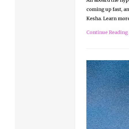
coming up fast, an
Kesha. Learn more 
Continue Reading