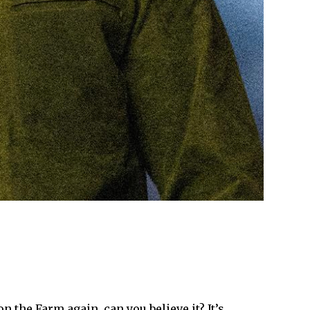
n the Farm again, can you believe it? It’s