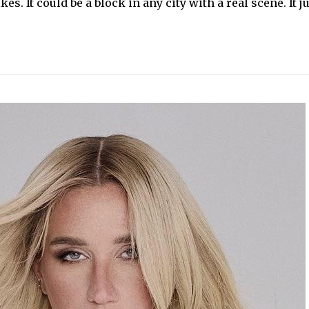
es. It could be a block in any city with a real scene. It