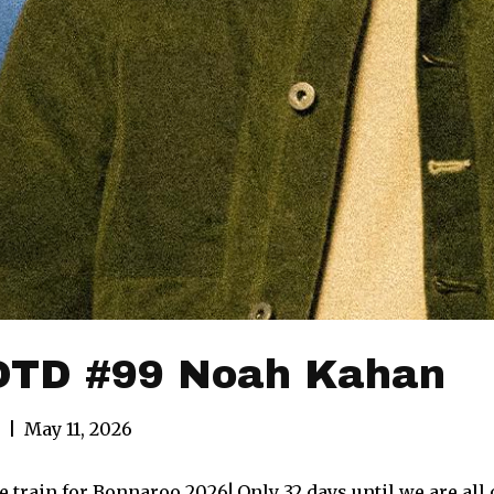
TD #99 Noah Kahan
|
May 11, 2026
 train for Bonnaroo 2026! Only 32 days until we are all o