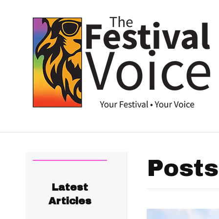
Posts
Latest
Articles