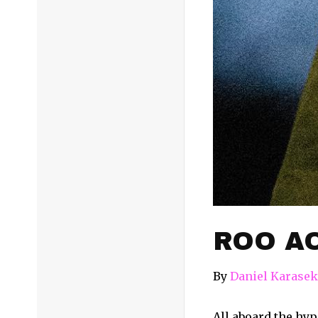
ROO AO
By
Daniel Karasek
All aboard the hype