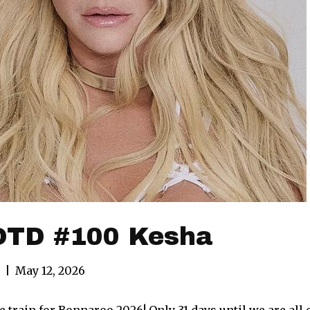
TD #100 Kesha
|
May 12, 2026
 train for Bonnaroo 2026! Only 31 days until we are all o