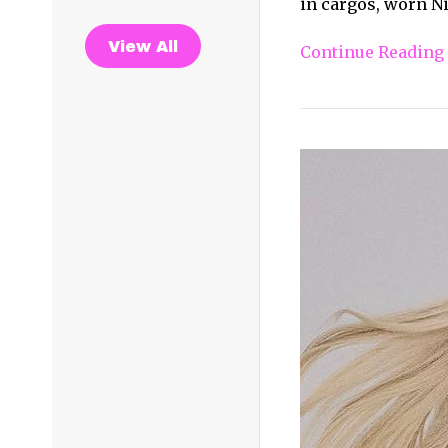
in cargos, worn Nik
View All
Continue Reading