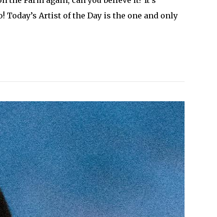
! Today’s Artist of the Day is the one and only