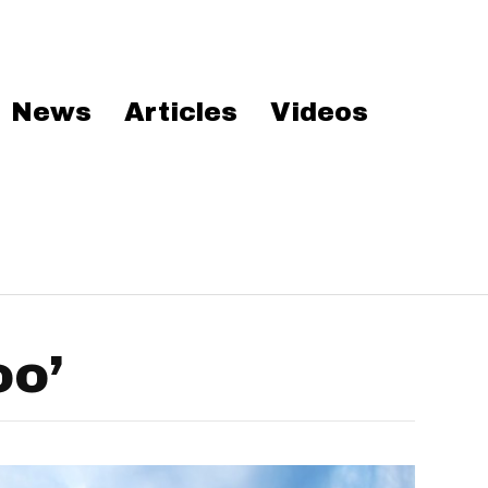
News
Articles
Videos
oo’