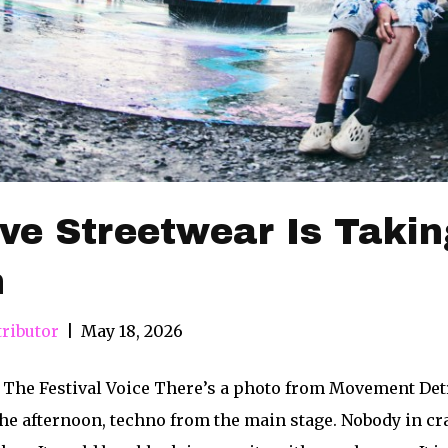
e Streetwear Is Takin
n
ributor
|
May 18, 2026
 The Festival Voice There’s a photo from Movement Detr
he afternoon, techno from the main stage. Nobody in cra