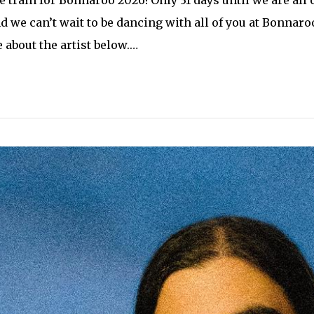
d we can’t wait to be dancing with all of you at Bonnaroo
about the artist below.…