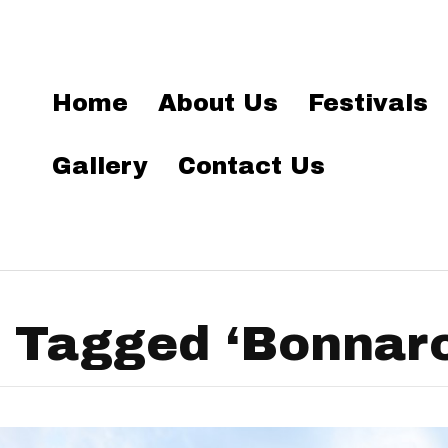
Home
About Us
Festivals
Gallery
Contact Us
 Tagged ‘Bonnar