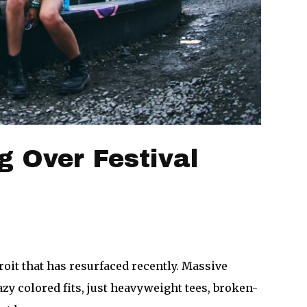
g Over Festival
oit that has resurfaced recently. Massive
zy colored fits, just heavyweight tees, broken-