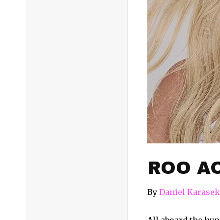
ROO AO
By
Daniel Karasek
All aboard the hype