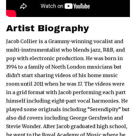
Artist Biography
Jacob Collier is a Grammy-winning vocalist and
multi-instrumentalist who blends jazz, R&B, and
pop with electronic production. He was born in
1994 to a family of North London musicians but
didn’t start sharing videos of his home music
room until 2011 when he was 17. The videos were
in a grid format with Jacob performing each part
himself including eight-part vocal harmonies. He
played some originals including “Serendipity” but
also did covers including George Gershwin and
Stevie Wonder. After Jacob graduated high school,
he went to the Royal Academy of Music where he