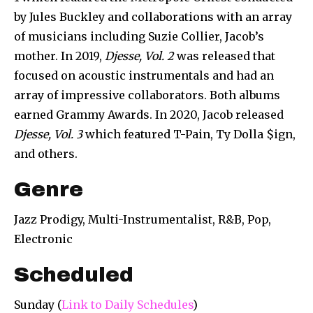
by Jules Buckley and collaborations with an array
of musicians including Suzie Collier, Jacob’s
mother. In 2019,
Djesse, Vol. 2
was released that
focused on acoustic instrumentals and had an
array of impressive collaborators. Both albums
earned Grammy Awards. In 2020, Jacob released
Djesse, Vol. 3
which featured T-Pain, Ty Dolla $ign,
and others.
Genre
Jazz Prodigy, Multi-Instrumentalist, R&B, Pop,
Electronic
Scheduled
Sunday (
Link to Daily Schedules
)