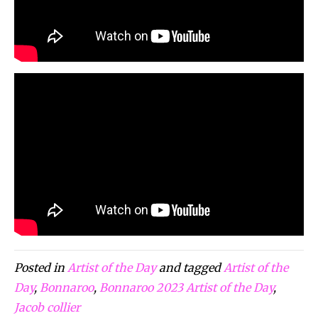
Posted in
Artist of the Day
and tagged
Artist of the
Day
,
Bonnaroo
,
Bonnaroo 2023 Artist of the Day
,
Jacob collier