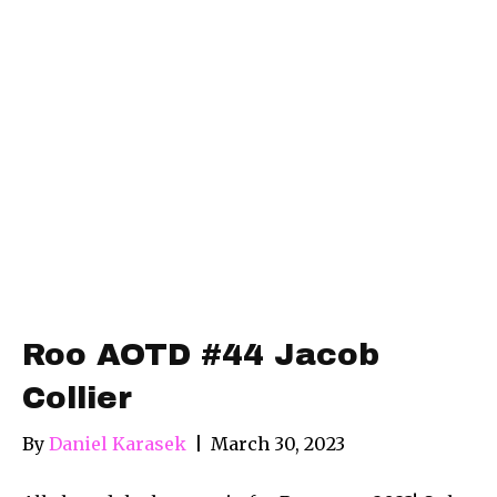
Roo AOTD #44 Jacob
Collier
By
Daniel Karasek
|
March 30, 2023