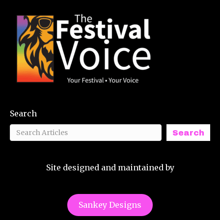
Search
Search
Site designed and maintained by
Sankey Designs