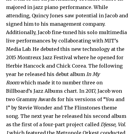
majored in jazz piano performance. While
attending, Quincy Jones saw potential in Jacob and
signed him to his management company.
Additionally, Jacob fine-tuned his solo multimedia
live performances by collaborating with MIT’s
Media Lab. He debuted this new technology at the
2015 Montreux Jazz Festival where he opened for
Herbie Hancock and Chick Corea. The following
year he released his debut album
In My
Room
which made it to number three on
Billboard’s Jazz Albums chart. In 2017, Jacob won
two Grammy Awards for his versions of “You and
I” by Stevie Wonder and The Flinstones theme
song. The next year he released his second album
as the first of a four-part project called
Djesse, Vol.
1
which featured the Metropole Orkest conducted