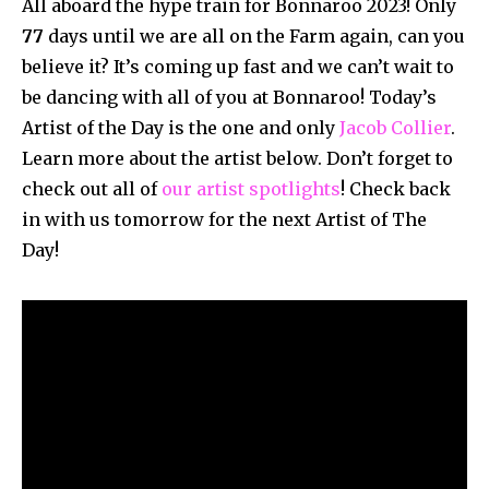
All aboard the hype train for Bonnaroo 2023! Only
77
days until we are all on the Farm again, can you
believe it? It’s coming up fast and we can’t wait to
be dancing with all of you at Bonnaroo! Today’s
Artist of the Day is the one and only
Jacob Collier
.
Learn more about the artist below. Don’t forget to
check out all of
our artist spotlights
! Check back
in with us tomorrow for the next Artist of The
Day!