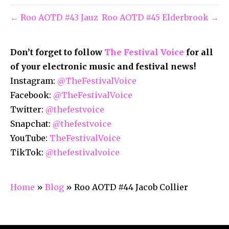
← Roo AOTD #43 Jauz
Roo AOTD #45 Elderbrook →
Don’t forget to follow
The Festival Voice
for all
of your electronic music and festival news!
Instagram:
@TheFestivalVoice
Facebook:
@TheFestivalVoice
Twitter:
@thefestvoice
Snapchat:
@thefestvoice
YouTube:
TheFestivalVoice
TikTok:
@thefestivalvoice
Home
»
Blog
»
Roo AOTD #44 Jacob Collier