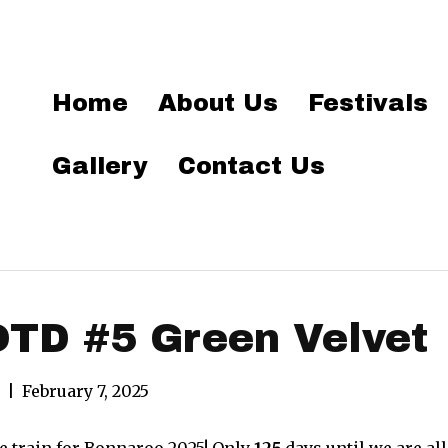
Home
About Us
Festivals
Gallery
Contact Us
TD #5 Green Velvet
|
February 7, 2025