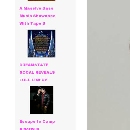
A Massive Bass
Music Showcase
With Tape B
DREAMSTATE
SOCAL REVEALS
FULL LINEUP
Escape to Camp
Alderwild