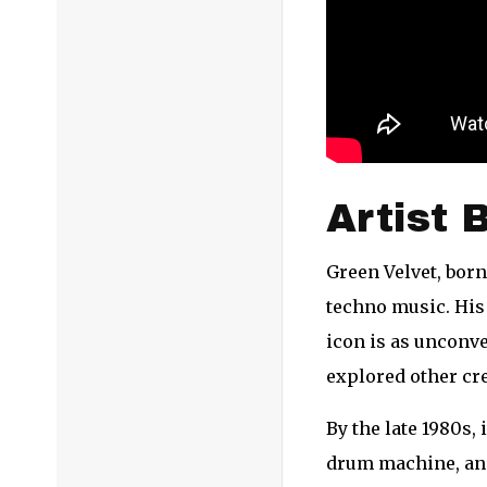
Artist 
Green Velvet, born
techno music. His 
icon is as unconve
explored other cre
By the late 1980s,
drum machine, and 