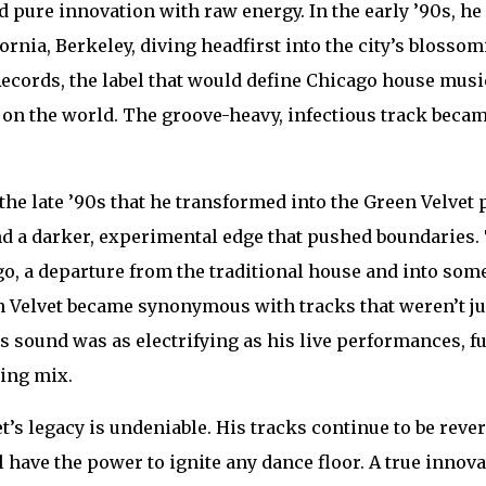
d pure innovation with raw energy. In the early ’90s, he 
fornia, Berkeley, diving headfirst into the city’s bloss
ecords, the label that would define Chicago house music,
on the world. The groove-heavy, infectious track beca
.
l the late ’90s that he transformed into the Green Velv
nd a darker, experimental edge that pushed boundaries. 
ego, a departure from the traditional house and into some
n Velvet became synonymous with tracks that weren’t jus
s sound was as electrifying as his live performances, f
ying mix.
t’s legacy is undeniable. His tracks continue to be rever
 have the power to ignite any dance floor. A true innov