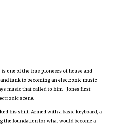
, is one of the true pioneers of house and
, and funk to becoming an electronic music
ays music that called to him—Jones first
lectronic scene.
ked his shift. Armed with a basic keyboard, a
ing the foundation for what would become a