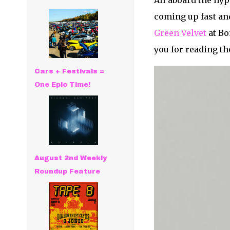
All aboard the hyp
coming up fast and
Green Velvet
at Bo
you for reading th
Cars + Festivals =
One Epic Time!
August 2nd Weekly
Roundup Feature