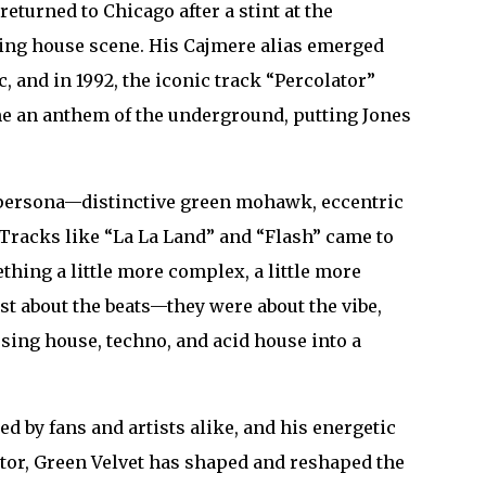
returned to Chicago after a stint at the
oming house scene. His Cajmere alias emerged
 and in 1992, the iconic track “Percolator”
me an anthem of the underground, putting Jones
et persona—distinctive green mohawk, eccentric
Tracks like “La La Land” and “Flash” came to
thing a little more complex, a little more
t about the beats—they were about the vibe,
using house, techno, and acid house into a
ed by fans and artists alike, and his energetic
ator, Green Velvet has shaped and reshaped the