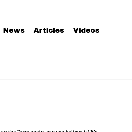
News
Articles
Videos