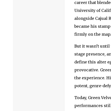
career that blende
University of Cali
alongside Cajual R
became his stamp 
firmly on the map
But it wasn’t unti
stage presence, a
define this alter 
provocative. Gree
the experience. Hi
potent, genre-def
Today, Green Velve
performances still