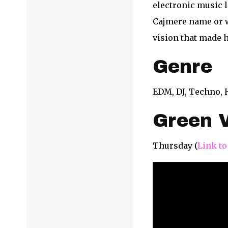
electronic music 
Cajmere name or w
vision that made 
Genre
EDM, DJ, Techno,
Green V
Thursday (
Link to