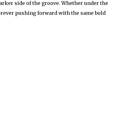
arker side of the groove. Whether under the
forever pushing forward with the same bold