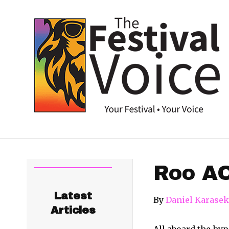
Roo AO
Latest
By
Daniel Karasek
Articles