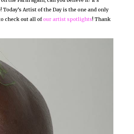
 on the Farm again, can you believe it? It’s
 Today’s Artist of the Day is the one and only
to check out all of
our artist spotlights
! Thank