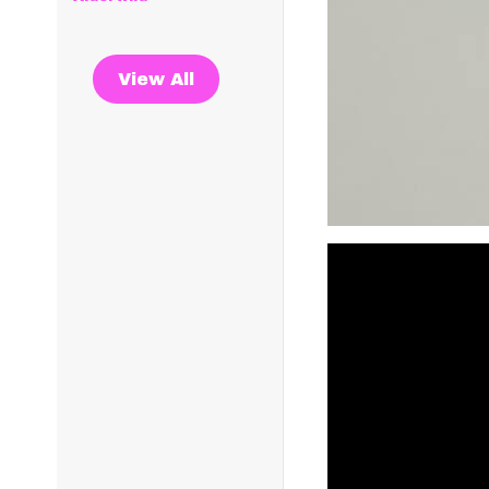
View All