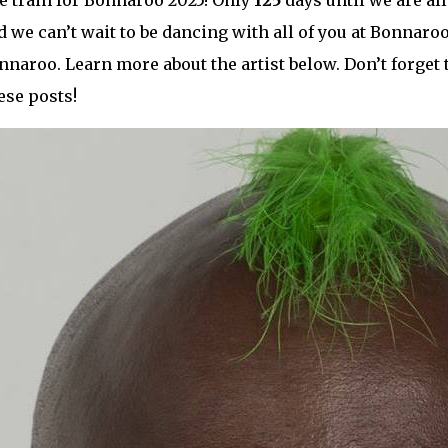
e train for Bonnaroo 2025! Only
125
days until we are all
 we can’t wait to be dancing with all of you at Bonnaroo!
nnaroo. Learn more about the artist below. Don’t forget 
ese posts!