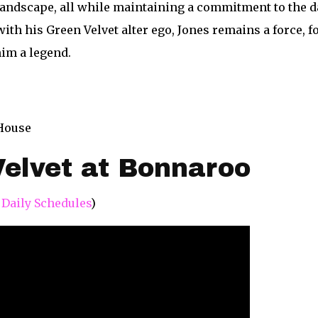
landscape, all while maintaining a commitment to the d
ith his Green Velvet alter ego, Jones remains a force, 
him a legend.
 House
elvet at Bonnaroo
 Daily Schedules
)