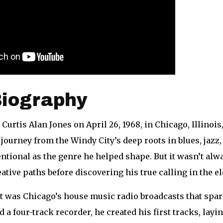
Biography
 Curtis Alan Jones on April 26, 1968, in Chicago, Illinois
journey from the Windy City’s deep roots in blues, jazz
ntional as the genre he helped shape. But it wasn’t alw
ative paths before discovering his true calling in the e
 it was Chicago’s house music radio broadcasts that spar
a four-track recorder, he created his first tracks, lay