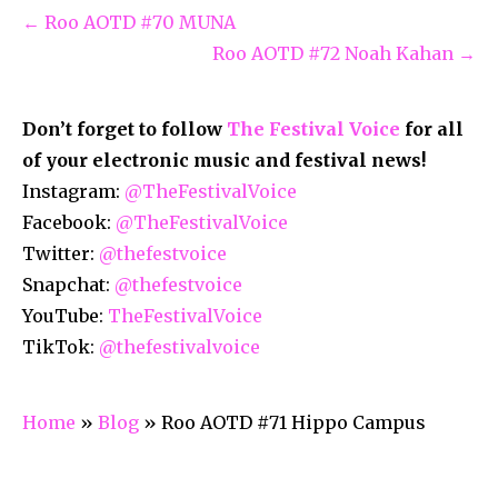
← Roo AOTD #70 MUNA
Roo AOTD #72 Noah Kahan →
Don’t forget to follow
The Festival Voice
for all
of your electronic music and festival news!
Instagram:
@TheFestivalVoice
Facebook:
@TheFestivalVoice
Twitter:
@thefestvoice
Snapchat:
@thefestvoice
YouTube:
TheFestivalVoice
TikTok:
@thefestivalvoice
Home
»
Blog
»
Roo AOTD #71 Hippo Campus