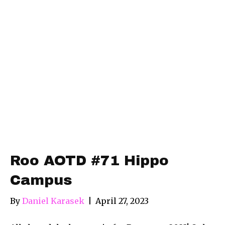
Roo AOTD #71 Hippo
Campus
By
Daniel Karasek
|
April 27, 2023