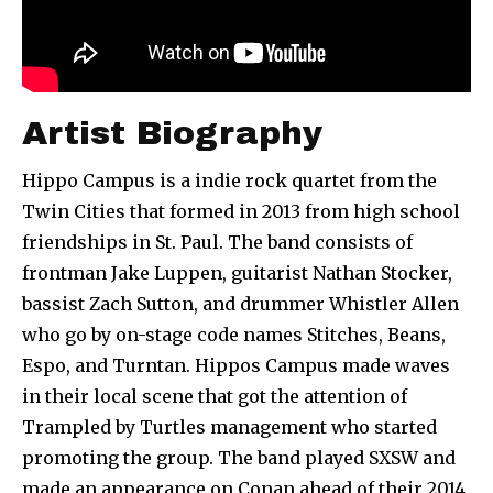
Artist Biography
Hippo Campus is a indie rock quartet from the
Twin Cities that formed in 2013 from high school
friendships in St. Paul. The band consists of
frontman Jake Luppen, guitarist Nathan Stocker,
bassist Zach Sutton, and drummer Whistler Allen
who go by on-stage code names Stitches, Beans,
Espo, and Turntan. Hippos Campus made waves
in their local scene that got the attention of
Trampled by Turtles management who started
promoting the group. The band played SXSW and
made an appearance on Conan ahead of their 2014