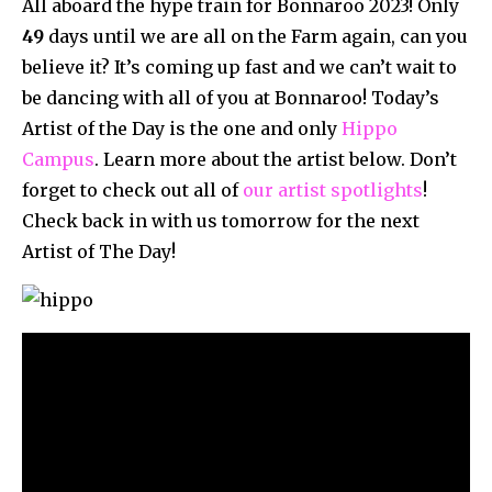
All aboard the hype train for Bonnaroo 2023! Only
49
days until we are all on the Farm again, can you
believe it? It’s coming up fast and we can’t wait to
be dancing with all of you at Bonnaroo! Today’s
Artist of the Day is the one and only
Hippo
Campus
. Learn more about the artist below. Don’t
forget to check out all of
our artist spotlights
!
Check back in with us tomorrow for the next
Artist of The Day!