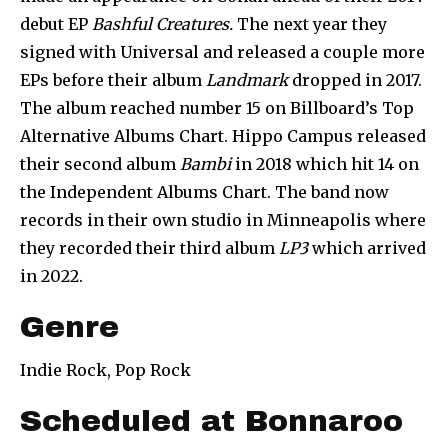
debut EP
Bashful Creatures.
The next year they
signed with Universal and released a couple more
EPs before their album
Landmark
dropped in 2017.
The album reached number 15 on Billboard’s Top
Alternative Albums Chart. Hippo Campus released
their second album
Bambi
in 2018 which hit 14 on
the Independent Albums Chart. The band now
records in their own studio in Minneapolis where
they recorded their third album
LP3
which arrived
in 2022.
Genre
Indie Rock, Pop Rock
Scheduled at Bonnaroo