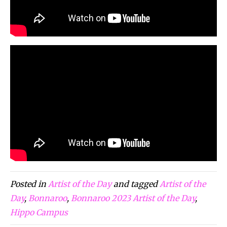
Posted in
Artist of the Day
and tagged
Artist of the
Day
,
Bonnaroo
,
Bonnaroo 2023 Artist of the Day
,
Hippo Campus