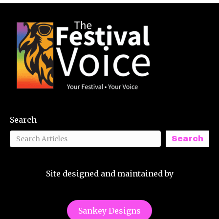
Search
Search
Site designed and maintained by
Sankey Designs