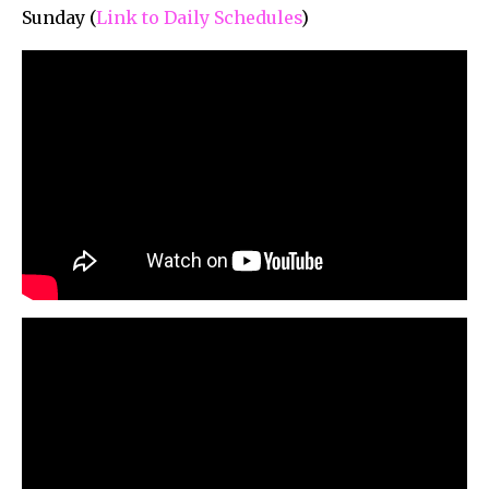
Sunday (
Link to Daily Schedules
)