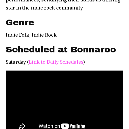
star in the indie rock community.
Genre
Indie Folk, Indie Rock
Scheduled at Bonnaroo
Saturday (
Link to Daily Schedules
)