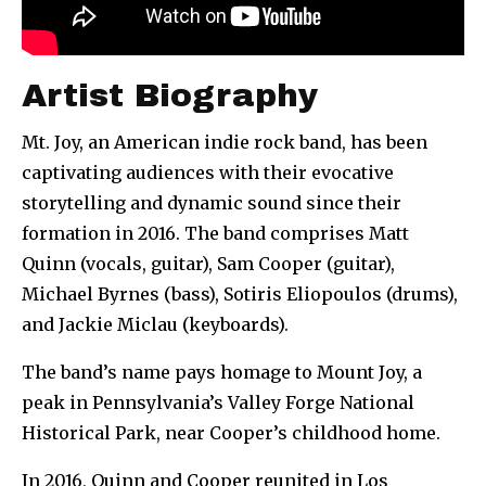
Artist Biography
Mt. Joy, an American indie rock band, has been
captivating audiences with their evocative
storytelling and dynamic sound since their
formation in 2016. The band comprises Matt
Quinn (vocals, guitar), Sam Cooper (guitar),
Michael Byrnes (bass), Sotiris Eliopoulos (drums),
and Jackie Miclau (keyboards).
The band’s name pays homage to Mount Joy, a
peak in Pennsylvania’s Valley Forge National
Historical Park, near Cooper’s childhood home.
In 2016, Quinn and Cooper reunited in Los