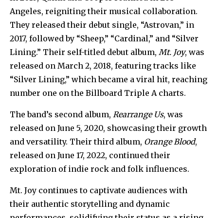
Angeles, reigniting their musical collaboration.
They released their debut single, “Astrovan,” in
2017, followed by “Sheep,” “Cardinal,” and “Silver
Lining.” Their self-titled debut album,
Mt. Joy
, was
released on March 2, 2018, featuring tracks like
“Silver Lining,” which became a viral hit, reaching
number one on the Billboard Triple A charts.
The band’s second album,
Rearrange Us
, was
released on June 5, 2020, showcasing their growth
and versatility. Their third album,
Orange Blood
,
released on June 17, 2022, continued their
exploration of indie rock and folk influences.
Mt. Joy continues to captivate audiences with
their authentic storytelling and dynamic
performances, solidifying their status as a rising