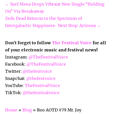
← Surf Mesa Drops Vibrant New Single “Holding
On” Via Breakaway
Zeds Dead Returns to the Spectrum of
Intergalactic Happiness- Next Stop: Arizona →
Don’t forget to follow
The Festival Voice
for all
of your electronic music and festival news!
Instagram:
@TheFestivalVoice
Facebook:
@TheFestivalVoice
Twitter:
@thefestvoice
Snapchat:
@thefestvoice
YouTube:
TheFestivalVoice
TikTok:
@thefestivalvoice
Home
»
Blog
»
Roo AOTD #79 Mt. Joy