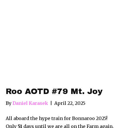
Roo AOTD #79 Mt. Joy
By
Daniel Karasek
|
April 22, 2025
All aboard the hype train for Bonnaroo 2025!
Only
51
days until we are all on the Farm again,