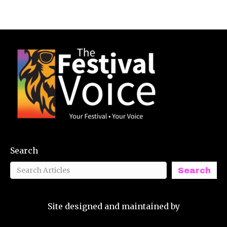
Search
Search
Site designed and maintained by