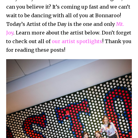
can you believe it? It’s coming up fast and we can’t
wait to be dancing with all of you at Bonnaroo!
Today’s Artist of the Day is the one and only
Mt.
Joy
. Learn more about the artist below. Don’t forget
to check out all of
our artist spotlights
! Thank you
for reading these posts!