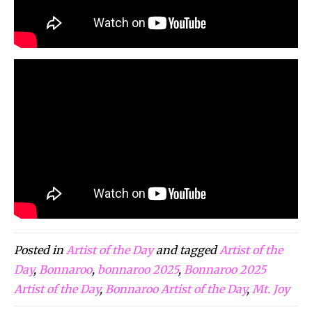
Posted in
Artist of the Day
and tagged
Artist of the
Day
,
Bonnaroo
,
bonnaroo 2025
,
Bonnaroo 2025
Artist of the Day
,
Bonnaroo Artist of the Day
,
Mt. Joy