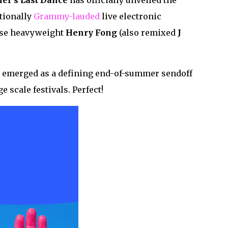
r’s Last Dance
has officially unveiled the
ationally
Grammy-lauded
live electronic
use heavyweight
Henry
Fong
(also remixed
J
ly emerged as a defining end-of-summer sendoff
e scale festivals. Perfect!