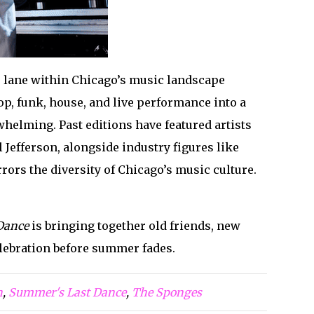
e lane within Chicago’s music landscape
p, funk, house, and live performance into a
helming. Past editions have featured artists
efferson, alongside industry figures like
rors the diversity of Chicago’s music culture.
Dance
is bringing together old friends, new
elebration before summer fades.
h
,
Summer's Last Dance
,
The Sponges