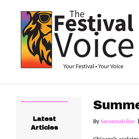
Summer
Latest
By
Savannah Rae
Articles