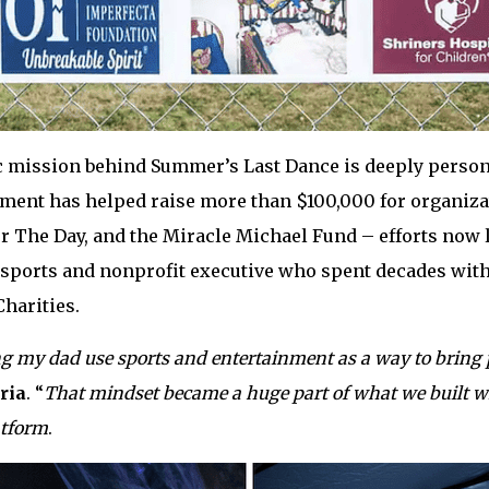
 mission behind Summer’s Last Dance is deeply persona
inment has helped raise more than $100,000 for organi
or The Day, and the Miracle Michael Fund – efforts now
sports and nonprofit executive who spent decades wit
harities.
g my dad use sports and entertainment as a way to bring 
ria
. “
That mindset became a huge part of what we built wi
atform
.