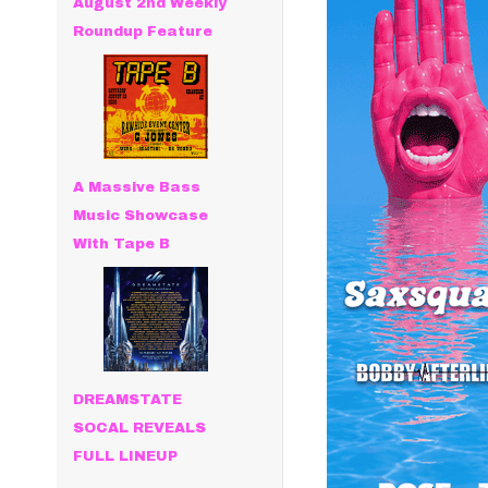
August 2nd Weekly
Roundup Feature
A Massive Bass
Music Showcase
With Tape B
DREAMSTATE
SOCAL REVEALS
FULL LINEUP