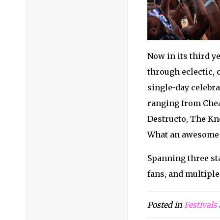
Now in its third y
through eclectic,
single-day celebra
ranging from Chea
Destructo, The Kno
What an awesome f
Spanning three sta
fans, and multipl
Posted in
Festivals