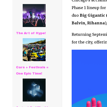
Chicago’s acclaim
Phase 1 lineup for 
duo
Big
Gigantic 
Balvin, Rihanna
)
The Art of Hype!
Returning Septemb
for the city, offer
Cars + Festivals =
One Epic Time!