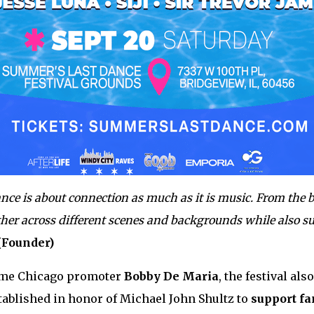
ce is about connection as much as it is music. From the b
ther across different scenes and backgrounds while also s
(Founder)
ime Chicago promoter
Bobby De Maria
, the festival al
stablished in honor of Michael John Shultz to
support fa