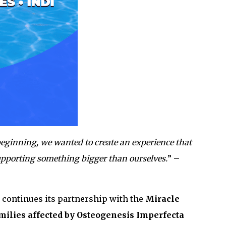
eginning, we wanted to create an experience that
upporting something bigger than ourselves.
” –
so continues its partnership with the
Miracle
milies affected by Osteogenesis Imperfecta