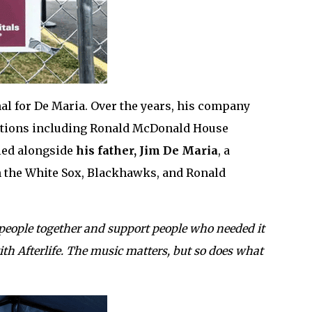
l for De Maria. Over the years, his company
zations including Ronald McDonald House
 led alongside
his father, Jim De Maria
, a
h the White Sox, Blackhawks, and Ronald
people together and support people who needed it
th Afterlife. The music matters, but so does what