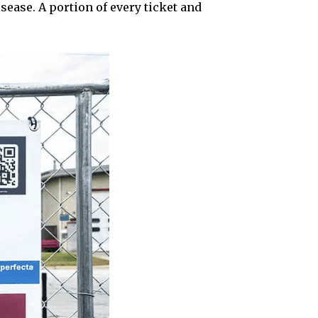
sease. A portion of every ticket and