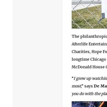
The philanthropic
Afterlife Enterta
Charities, Hope F
longtime Chicago 
McDonald House C
“
I grew up watchin
most
,” says
De Ma
you do with the pl