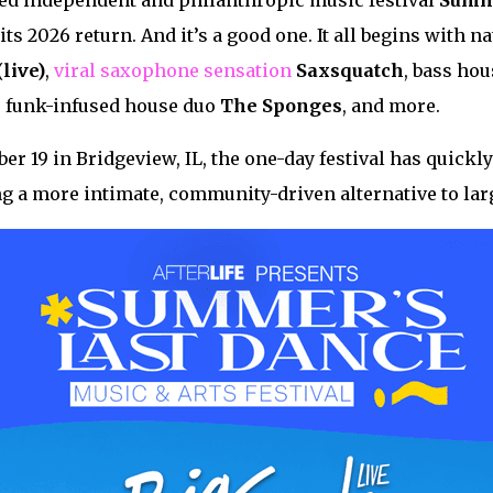
ed independent and philanthropic music festival
Summe
its 2026 return. And it’s a good one. It all begins with n
(live)
,
viral saxophone sensation
Saxsquatch
, bass ho
, funk-infused house duo
The
Sponges
, and more.
er 19 in Bridgeview, IL, the one-day festival has quick
ing a more intimate, community-driven alternative to larg