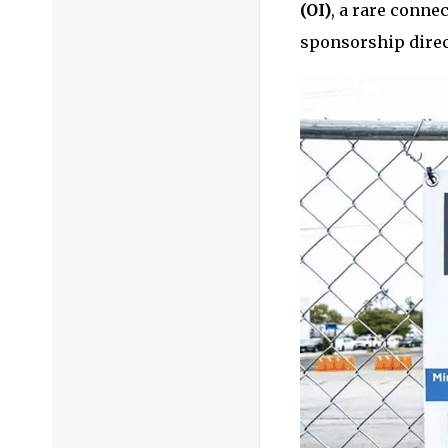
(OI)
, a rare conne
sponsorship direc