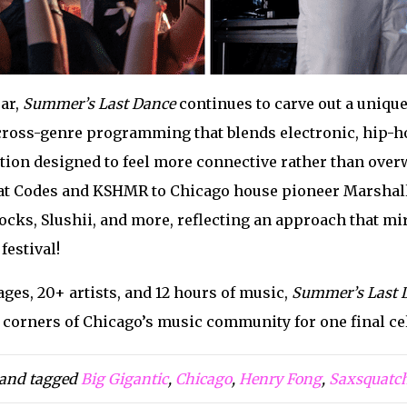
ear,
Summer’s Last Dance
continues to carve out a uniqu
 cross-genre programming that blends electronic, hip-ho
tion designed to feel more connective rather than overw
t Codes and KSHMR to Chicago house pioneer Marshall J
cks, Slushii, and more, reflecting an approach that mir
estival!
ges, 20+ artists, and 12 hours of music,
Summer’s Last 
e corners of Chicago’s music community for one final c
and tagged
Big Gigantic
,
Chicago
,
Henry Fong
,
Saxsquatc