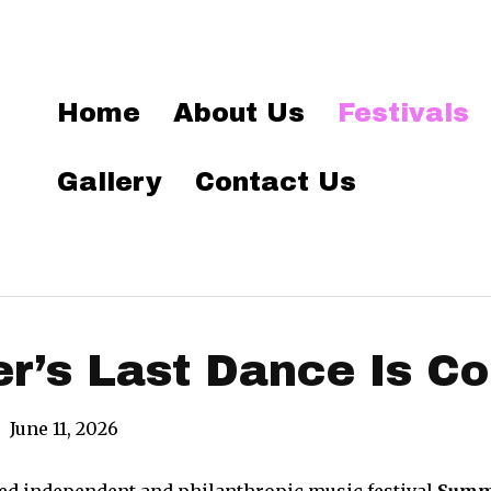
Home
About Us
Festivals
Gallery
Contact Us
’s Last Dance Is Co
|
June 11, 2026