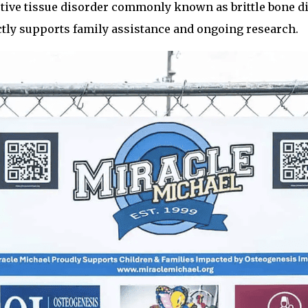
ctive tissue disorder commonly known as brittle bone di
tly supports family assistance and ongoing research.