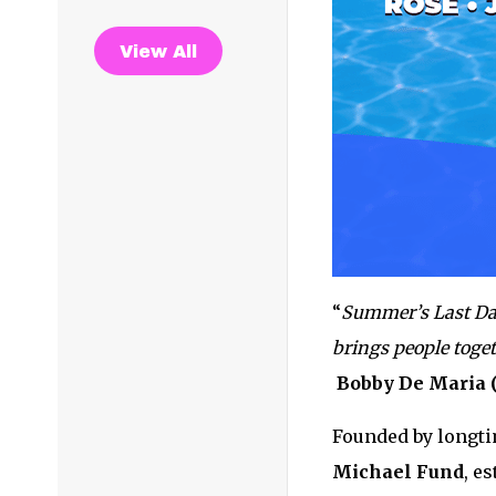
View All
“
Summer’s Last Dan
brings people toge
Bobby De Maria 
Founded by longt
Michael Fund
, e