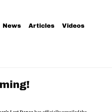
News
Articles
Videos
ming!