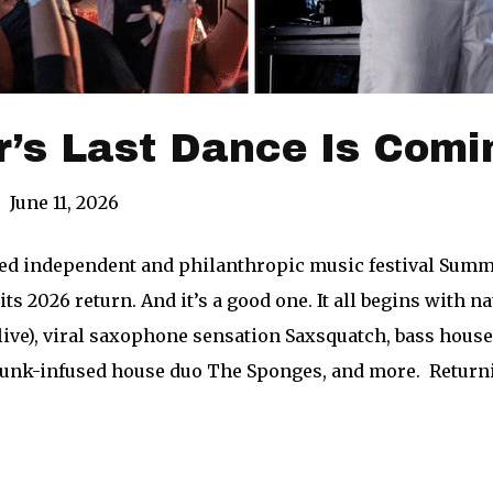
’s Last Dance Is Comi
|
June 11, 2026
ed independent and philanthropic music festival Summer
 its 2026 return. And it’s a good one. It all begins with
(live), viral saxophone sensation Saxsquatch, bass hou
 funk-infused house duo The Sponges, and more. Returni