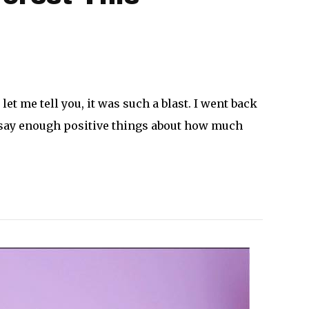
let me tell you, it was such a blast. I went back
n’t say enough positive things about how much