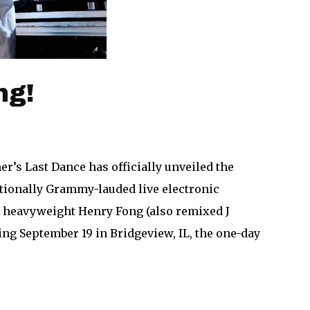
ng!
’s Last Dance has officially unveiled the
 nationally Grammy-lauded live electronic
se heavyweight Henry Fong (also remixed J
ng September 19 in Bridgeview, IL, the one-day