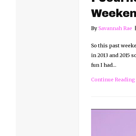
Weeke
By
Savannah Rae
So this past weeken
in 2013 and 2015 s
fun I had…
Continue Reading