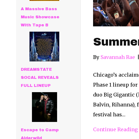
A Massive Bass
Music Showcase
With Tape B
Summer
By
Savannah Rae
DREAMSTATE
Chicago’s acclaim
SOCAL REVEALS
Phase 1 lineup for
FULL LINEUP
duo Big Gigantic 
Balvin, Rihanna),
festival has…
Continue Reading
Escape to Camp
Alderwild