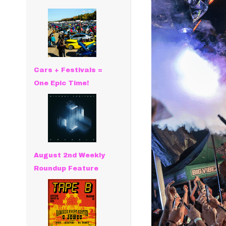
Cars + Festivals =
One Epic Time!
August 2nd Weekly
Roundup Feature