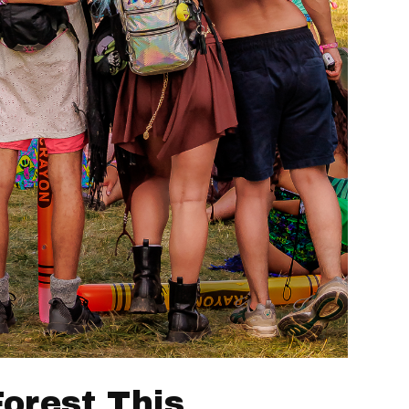
Forest This