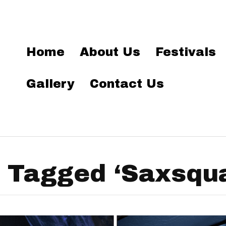
Home
About Us
Festivals
Gallery
Contact Us
 Tagged ‘Saxsqu