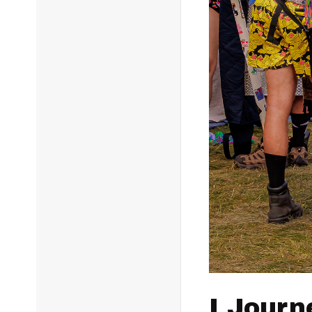
I Journ