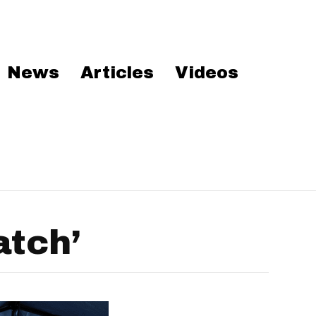
News
Articles
Videos
atch’