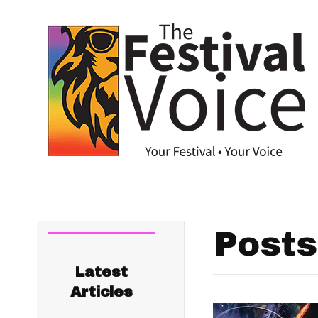
Posts
Latest
Articles