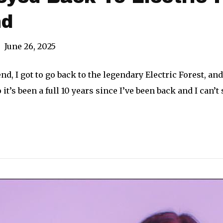
nd
|
June 26, 2025
d, I got to go back to the legendary Electric Forest, and 
o it’s been a full 10 years since I’ve been back and I ca