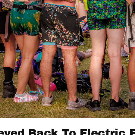
eyed Back To Electric 