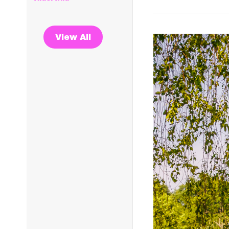
View All