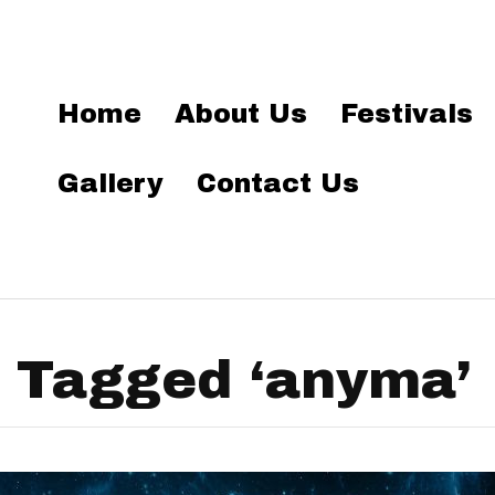
Home
About Us
Festivals
Gallery
Contact Us
 Tagged ‘anyma’