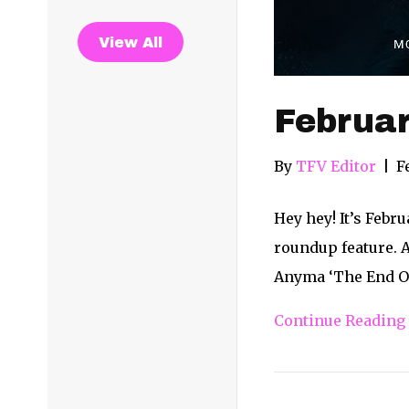
View All
Februa
By
TFV Editor
|
F
Hey hey! It’s Febr
roundup feature. A
Anyma ‘The End Of
Continue Reading