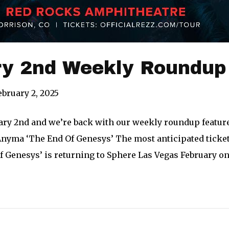
ry 2nd Weekly Roundup
ebruary 2, 2025
uary 2nd and we’re back with our weekly roundup feature
nyma ‘The End Of Genesys’ The most anticipated ticket 
 Genesys’ is returning to Sphere Las Vegas February on