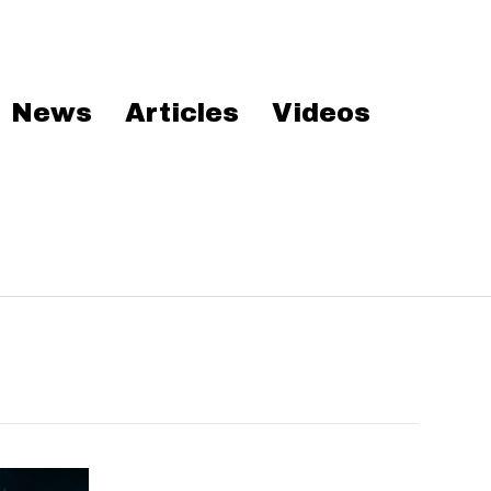
News
Articles
Videos