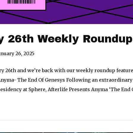
y 26th Weekly Roundup
anuary 26, 2025
ary 26th and we’re back with our weekly roundup feature
nyma- The End Of Genesys Following an extraordinary ru
esidency at Sphere, Afterlife Presents Anyma ‘The End 