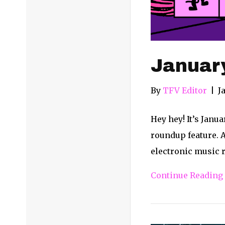
Januar
By
TFV Editor
|
J
Hey hey! It’s Janu
roundup feature. A
electronic music r
Continue Reading