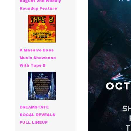
August 2nd Weekly
Roundup Feature
A Massive Bass
Music Showcase
With Tape B
DREAMSTATE
SOCAL REVEALS
FULL LINEUP