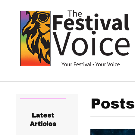
Posts
Latest
Articles