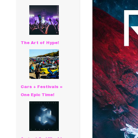
The Art of Hype!
Cars + Festivals =
One Epic Time!