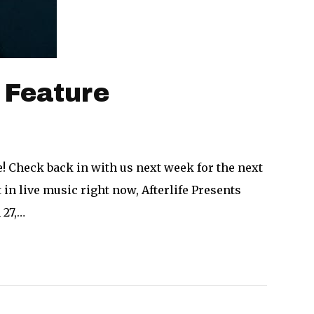
 Feature
! Check back in with us next week for the next
in live music right now, Afterlife Presents
 27,…