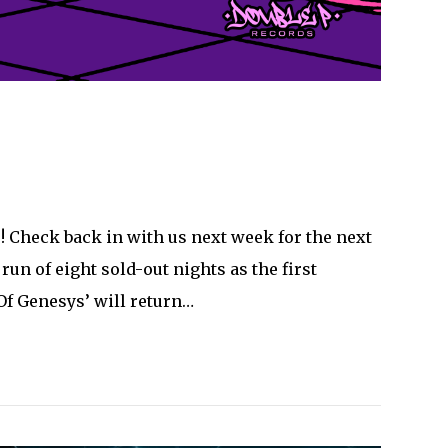
! Check back in with us next week for the next
n of eight sold-out nights as the first
Of Genesys’ will return…