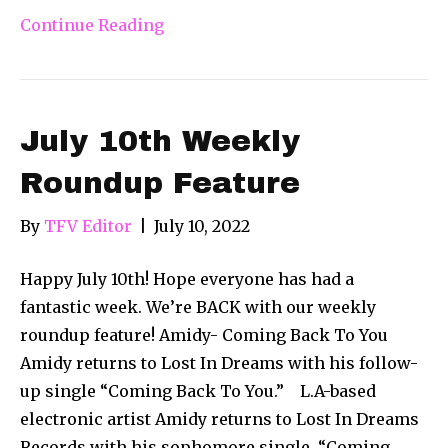
Continue Reading
July 10th Weekly
Roundup Feature
By
TFV Editor
|
July 10, 2022
Happy July 10th! Hope everyone has had a
fantastic week. We’re BACK with our weekly
roundup feature! Amidy- Coming Back To You
Amidy returns to Lost In Dreams with his follow-
up single “Coming Back To You.” L.A-based
electronic artist Amidy returns to Lost In Dreams
Records with his sophomore single. “Coming