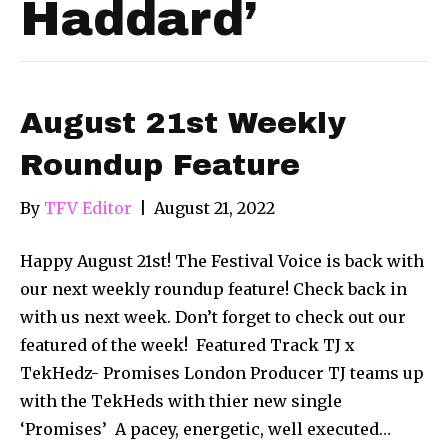
Haddard’
August 21st Weekly
Roundup Feature
By
TFV Editor
|
August 21, 2022
Happy August 21st! The Festival Voice is back with
our next weekly roundup feature! Check back in
with us next week. Don’t forget to check out our
featured of the week! Featured Track TJ x
TekHedz- Promises London Producer TJ teams up
with the TekHeds with thier new single
‘Promises’ ​ A pacey, energetic, well executed…