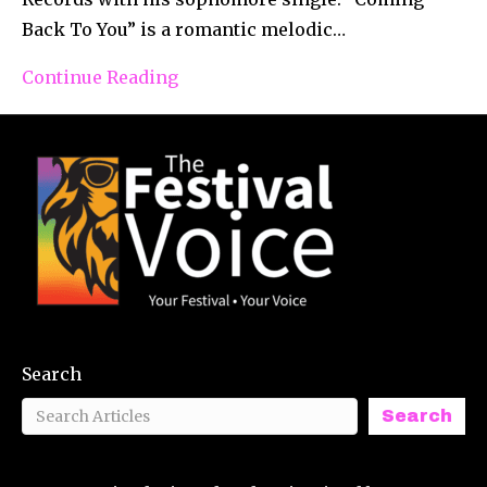
Back To You” is a romantic melodic…
Continue Reading
Search
Search