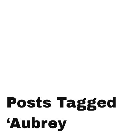
Posts Tagged
‘Aubrey