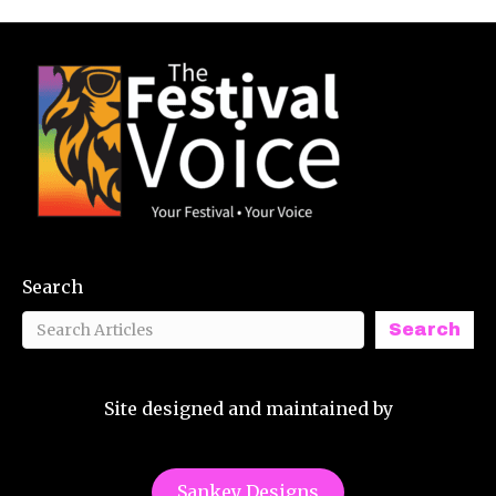
Search
Search
Site designed and maintained by
Sankey Designs