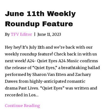
June 11th Weekly
Roundup Feature
By
TFV Editor
|
June 11, 2023
Hey hey! It’s July 11th and we’re back with our
weekly roundup feature! Check back in with us
next week! A24- Quiet Eyes A24 Music confirms
the release of “Quiet Eyes,” a breathtaking ballad
performed by Sharon Van Etten and Zachary
Dawes from highly-anticipated romantic
drama Past Lives. “Quiet Eyes” was written and
recorded in Los…
Continue Reading