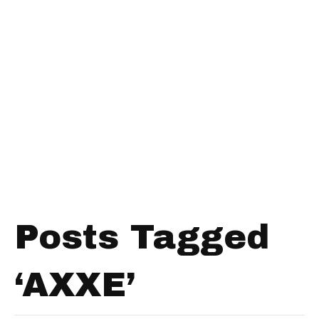
Posts Tagged
‘AXXE’