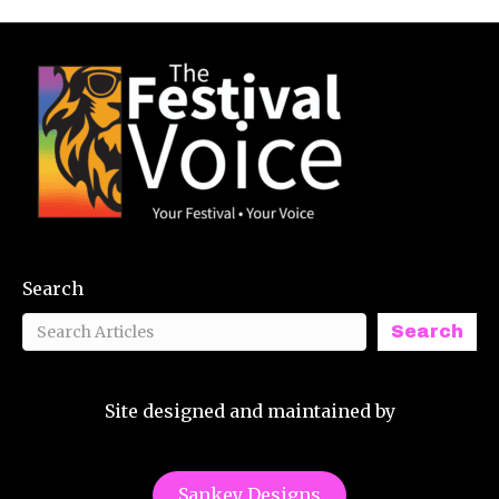
Search
Search
Site designed and maintained by
Sankey Designs