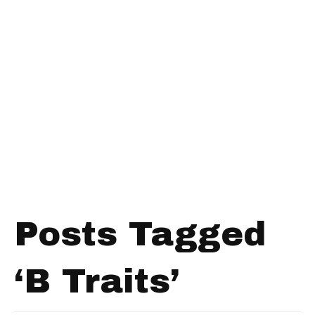
Posts Tagged
‘B Traits’