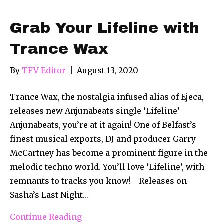
Grab Your Lifeline with
Trance Wax
By
TFV Editor
|
August 13, 2020
Trance Wax, the nostalgia infused alias of Ejeca,
releases new Anjunabeats single ‘Lifeline’
Anjunabeats, you’re at it again! One of Belfast’s
finest musical exports, DJ and producer Garry
McCartney has become a prominent figure in the
melodic techno world. You’ll love ‘Lifeline’, with
remnants to tracks you know! Releases on
Sasha’s Last Night…
Continue Reading