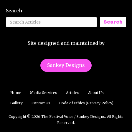
Search
Search
Site designed and maintained by
Sankey Designs
Home
Media Services
Articles
About Us
Gallery
Contact Us
Code of Ethics (Privacy Policy)
Copyright © 2026 The Festival Voice / Sankey Designs. All Rights
Reserved.