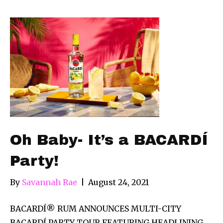
Oh Baby- It’s a BACARDÍ
Party!
By
Savannah Rae
|
August 24, 2021
BACARDÍ® RUM ANNOUNCES MULTI-CITY
BACARDÍ PARTY TOUR FEATURING HEADLINING