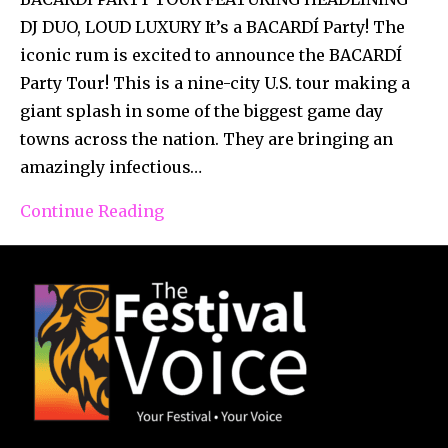
DJ DUO, LOUD LUXURY It’s a BACARDÍ Party! The
iconic rum is excited to announce the BACARDÍ
Party Tour! This is a nine-city U.S. tour making a
giant splash in some of the biggest game day
towns across the nation. They are bringing an
amazingly infectious…
Continue Reading