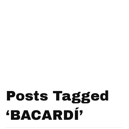
Posts Tagged
‘BACARDÍ’