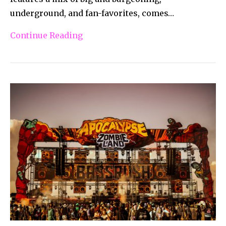
underground, and fan-favorites, comes…
Continue Reading