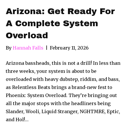
Arizona: Get Ready For
A Complete System
Overload
By
Hannah Falls
|
February 11, 2026
Arizona bassheads, this is not a drill! In less than
three weeks, your system is about to be
overloaded with heavy dubstep, riddim, and bass,
as Relentless Beats brings a brand-new fest to
Phoenix: System Overload. They’re bringing out
all the major stops with the headliners being
Slander, Wooli, Liquid Stranger, NGHTMRE, Eptic,
and Hol!…