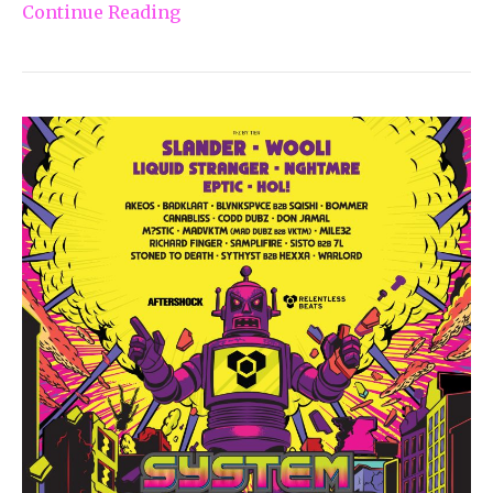
Continue Reading