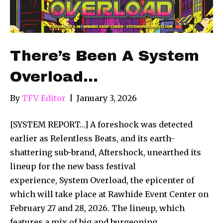
There’s Been A System
Overload…
By
TFV Editor
|
January 3, 2026
[SYSTEM REPORT…] A foreshock was detected
earlier as Relentless Beats, and its earth-
shattering sub-brand, Aftershock, unearthed its
lineup for the new bass festival
experience, System Overload, the epicenter of
which will take place at Rawhide Event Center on
February 27 and 28, 2026. The lineup, which
features a mix of big and burgeoning,