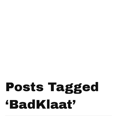
Posts Tagged
‘BadKlaat’