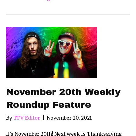
November 20th Weekly
Roundup Feature
By
TFV Editor
|
November 20, 2021
It’s November 20th! Next week is Thanksgiving