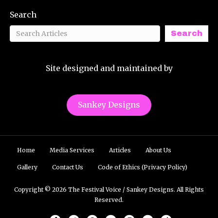
Search
Search
Site designed and maintained by
Sankey Designs
Home
Media Services
Articles
About Us
Gallery
Contact Us
Code of Ethics (Privacy Policy)
Copyright © 2026 The Festival Voice / Sankey Designs. All Rights
Reserved.