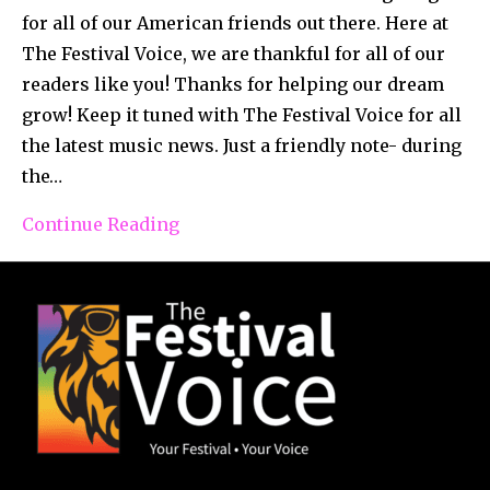
for all of our American friends out there. Here at
The Festival Voice, we are thankful for all of our
readers like you! Thanks for helping our dream
grow! Keep it tuned with The Festival Voice for all
the latest music news. Just a friendly note- during
the…
Continue Reading