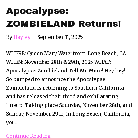
Apocalypse:
ZOMBIELAND Returns!
By
Hayley
|
September 11, 2025
WHERE: Queen Mary Waterfront, Long Beach, CA
WHEN: November 28th & 29th, 2025 WHAT:
Apocalypse: Zombieland Tell Me More! Hey hey!
So pumped to announce the Apocalypse:
Zombieland is returning to Southern California
and has released their third and exhilarating
lineup! Taking place Saturday, November 28th, and
Sunday, November 29th, in Long Beach, California,
you…
Continue Reading