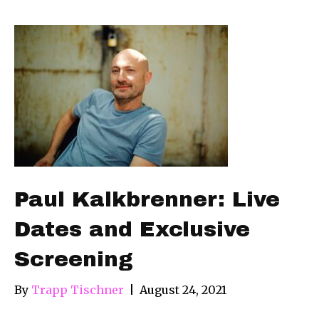
Paul Kalkbrenner: Live
Dates and Exclusive
Screening
By
Trapp Tischner
|
August 24, 2021