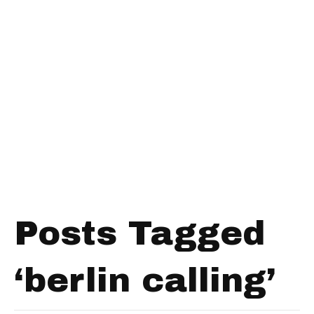
Posts Tagged
‘berlin calling’