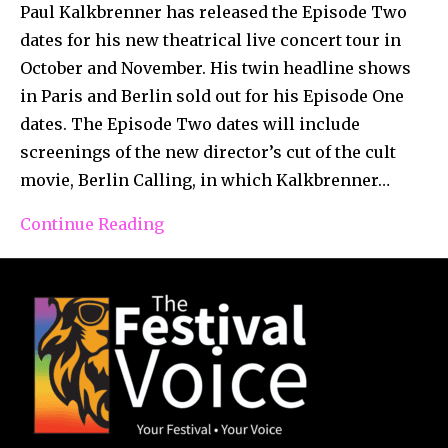
Paul Kalkbrenner has released the Episode Two
dates for his new theatrical live concert tour in
October and November. His twin headline shows
in Paris and Berlin sold out for his Episode One
dates. The Episode Two dates will include
screenings of the new director’s cut of the cult
movie, Berlin Calling, in which Kalkbrenner…
Continue Reading