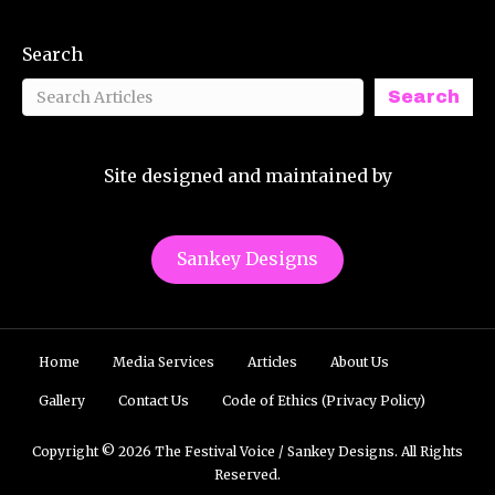
Search
Search
Site designed and maintained by
Sankey Designs
Home
Media Services
Articles
About Us
Gallery
Contact Us
Code of Ethics (Privacy Policy)
Copyright © 2026 The Festival Voice / Sankey Designs. All Rights
Reserved.