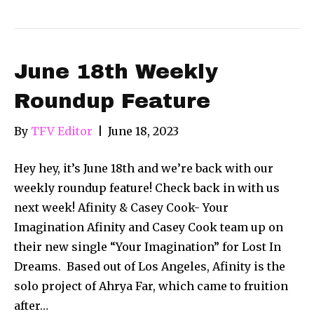
June 18th Weekly
Roundup Feature
By
TFV Editor
|
June 18, 2023
Hey hey, it’s June 18th and we’re back with our
weekly roundup feature! Check back in with us
next week! Afinity & Casey Cook- Your
Imagination Afinity and Casey Cook team up on
their new single “Your Imagination” for Lost In
Dreams. Based out of Los Angeles, Afinity is the
solo project of Ahrya Far, which came to fruition
after…