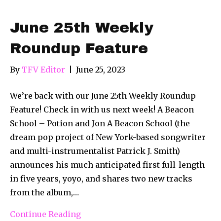
June 25th Weekly
Roundup Feature
By
TFV Editor
|
June 25, 2023
We’re back with our June 25th Weekly Roundup
Feature! Check in with us next week! A Beacon
School – Potion and Jon A Beacon School (the
dream pop project of New York-based songwriter
and multi-instrumentalist Patrick J. Smith)
announces his much anticipated first full-length
in five years, yoyo, and shares two new tracks
from the album,…
Continue Reading