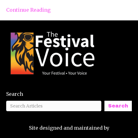
Continue Reading
Search
Search
Site designed and maintained by