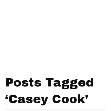
Posts Tagged
‘Casey Cook’