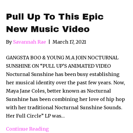
Pull Up To This Epic
New Music Video
By
Savannah Rae
|
March 17, 2021
GANGSTA BOO & YOUNG M.A JOIN NOCTURNAL
SUNSHINE ON “PULL UP’S ANIMATED VIDEO
Nocturnal Sunshine has been busy establishing
her musical identity over the past few years. Now,
Maya Jane Coles, better known as Nocturnal
Sunshine has been combining her love of hip hop
with her traditional Nocturnal Sunshine Sounds.
Her Full Circle” LP was…
Continue Reading