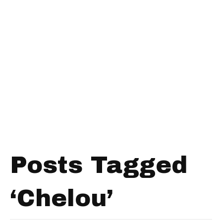
Posts Tagged
‘Chelou’