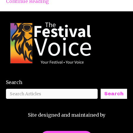
Continue Reading
Search
Search
Site designed and maintained by