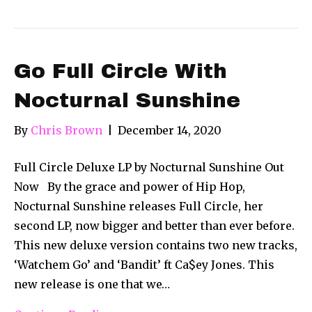
Go Full Circle With
Nocturnal Sunshine
By
Chris Brown
|
December 14, 2020
Full Circle Deluxe LP by Nocturnal Sunshine Out
Now By the grace and power of Hip Hop,
Nocturnal Sunshine releases Full Circle, her
second LP, now bigger and better than ever before.
This new deluxe version contains two new tracks,
‘Watchem Go’ and ‘Bandit’ ft Ca$ey Jones. This
new release is one that we…