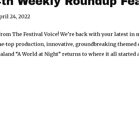
4th Weekly Roundup Fe
pril 24, 2022
from The Festival Voice! We’re back with your latest i
e-top production, innovative, groundbreaking themed d
aland “A World at Night” returns to where it all started 