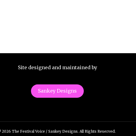
Site designed and maintained by
Sankey Designs
 2026 The Festival Voice / Sankey Designs. All Rights Reserved.