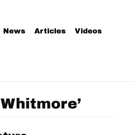
News
Articles
Videos
 Whitmore’