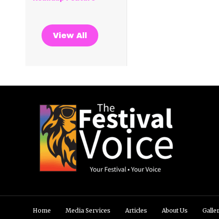
View All
Home
Media Services
Articles
About Us
Galle