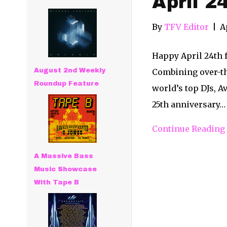
April 2
By
TFV Editor
|
A
Happy April 24th 
August 2nd Weekly
Combining over-th
Roundup Feature
world’s top DJs, Av
25th anniversary…
Continue Reading
A Massive Bass
Music Showcase
With Tape B