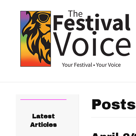
Posts
Latest
Articles