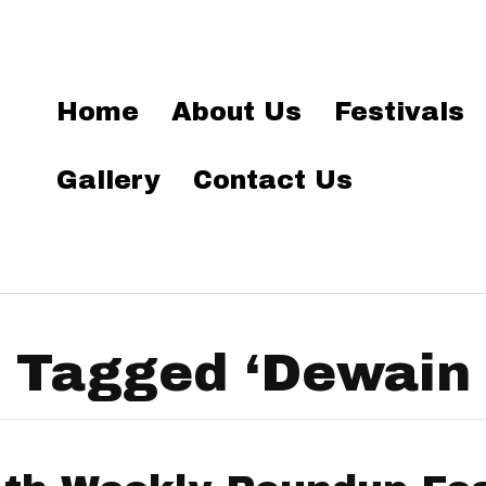
Home
About Us
Festivals
Gallery
Contact Us
 Tagged ‘Dewain