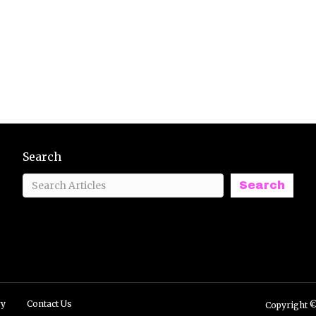
Search
Search
ry
Contact Us
Copyright ©