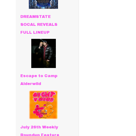
DREAMSTATE
SOCAL REVEALS
FULL LINEUP
Escape to Camp
Alderwild
July 26th Weekly
Roundup Feature