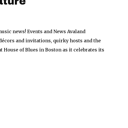
ature
n music news! Events and News Avaland
écors and invitations, quirky hosts and the
at House of Blues in Boston as it celebrates its