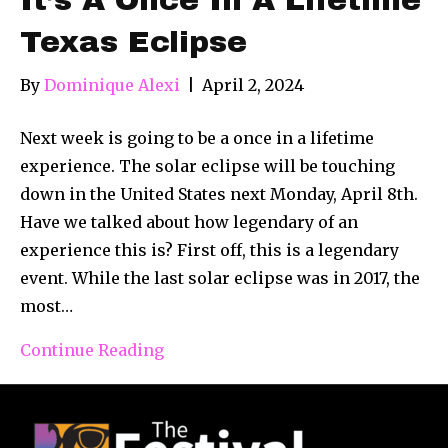
Texas Eclipse
By
Dominique Alexi
|
April 2, 2024
Next week is going to be a once in a lifetime
experience. The solar eclipse will be touching
down in the United States next Monday, April 8th.
Have we talked about how legendary of an
experience this is? First off, this is a legendary
event. While the last solar eclipse was in 2017, the
most…
Continue Reading