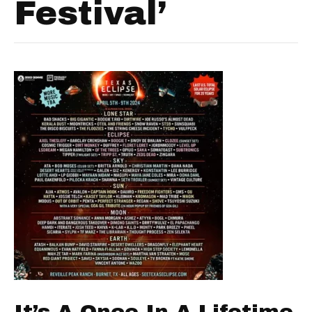
Festival’
It’s A Once In A Lifetime