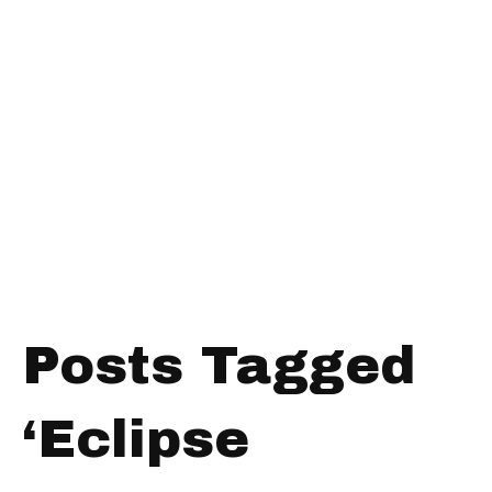
Posts Tagged
‘Eclipse