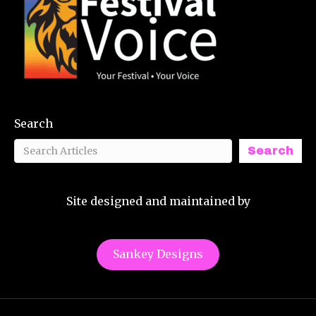
Search
Search
Site designed and maintained by
Sankey Designs