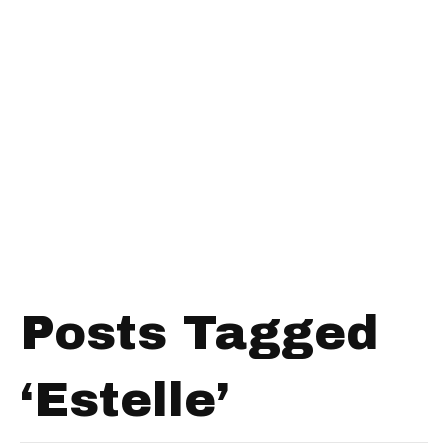
Posts Tagged
‘Estelle’