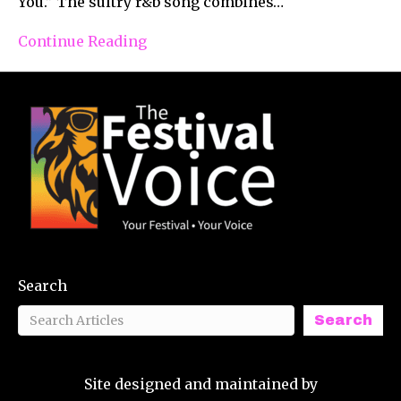
You.” The sultry r&b song combines…
Continue Reading
Search
Search
Site designed and maintained by