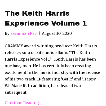
The Keith Harris
Experience Volume 1
By
Savannah Rae
|
August 30, 2020
GRAMMY award-winning producer Keith Harris
releases solo debut studio album: “The Keith
Harris Experience Vol 1” Keith Harris has been
one busy man. He has certainly been creating
excitement in the music industry with the release
of his two-track EP featuring ‘Get It’ and ‘Happy
We Made It’. In addition, he released two
subsequent…
Continue Reading