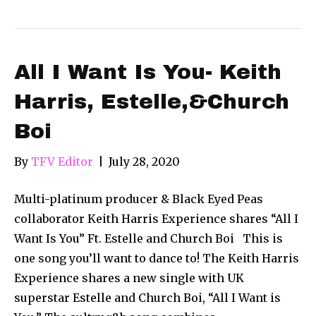
All I Want Is You- Keith
Harris, Estelle,&Church
Boi
By
TFV Editor
|
July 28, 2020
Multi-platinum producer & Black Eyed Peas
collaborator Keith Harris Experience shares “All I
Want Is You” Ft. Estelle and Church Boi This is
one song you’ll want to dance to! The Keith Harris
Experience shares a new single with UK
superstar Estelle and Church Boi, “All I Want is