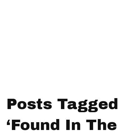
Posts Tagged
‘Found In The