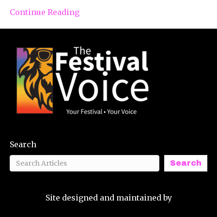
Continue Reading
Search
Search
Site designed and maintained by