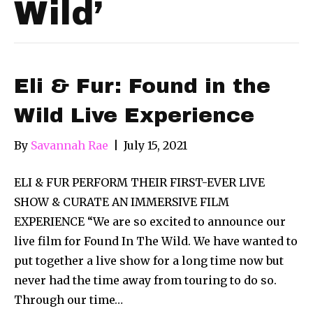
Wild’
Eli & Fur: Found in the
Wild Live Experience
By
Savannah Rae
|
July 15, 2021
ELI & FUR PERFORM THEIR FIRST-EVER LIVE
SHOW & CURATE AN IMMERSIVE FILM
EXPERIENCE “We are so excited to announce our
live film for Found In The Wild. We have wanted to
put together a live show for a long time now but
never had the time away from touring to do so.
Through our time…