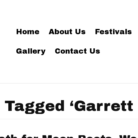
Home
About Us
Festivals
Gallery
Contact Us
 Tagged ‘Garrett 