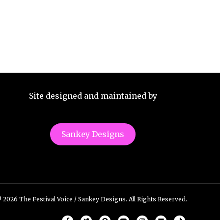
Site designed and maintained by
Sankey Designs
 2026 The Festival Voice / Sankey Designs. All Rights Reserved.