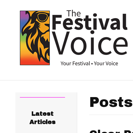
Posts
Latest
Articles