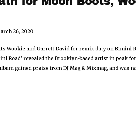
ath for Moon Boots, Wo
arch 26, 2020
ts Wookie and Garrett David for remix duty on Bimini R
ini Road’ revealed the Brooklyn-based artist in peak fo
9 album gained praise from DJ Mag & Mixmag, and was 