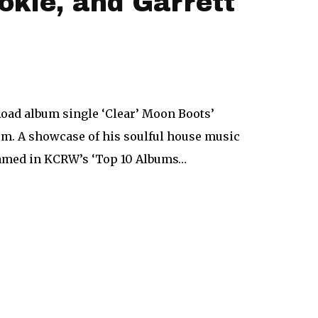
okie, and Garrett
oad album single ‘Clear’ Moon Boots’
rm. A showcase of his soulful house music
named in KCRW’s ‘Top 10 Albums…