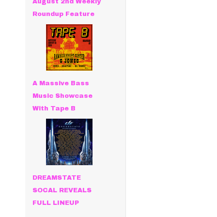
August 2nd Weekly
Roundup Feature
A Massive Bass
Music Showcase
With Tape B
DREAMSTATE
SOCAL REVEALS
FULL LINEUP