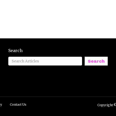
Search
Search
ry
Contact Us
Copyright ©