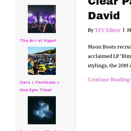
Clear P
David
By
TFV Editor
|
M
The Art of Hype!
Moon Boots recrui
acclaimed LP ‘Bim
stylings, the 201
Continue Reading
Cars + Festivals =
One Epic Time!