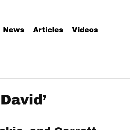
News
Articles
Videos
David’