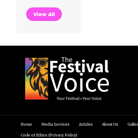
View All
Home
Media Services
Articles
About Us
Galle
Code of Ethics (Privacy Policy)