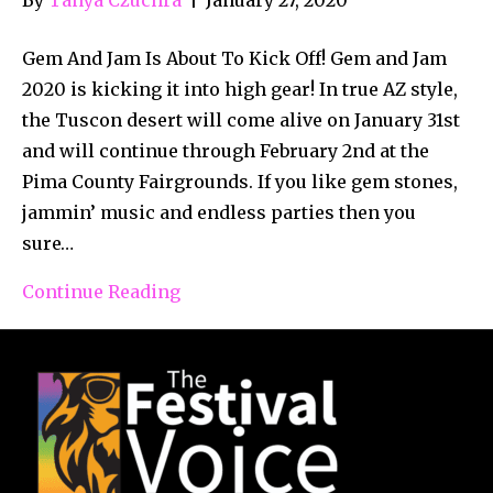
Gem And Jam Is About To Kick Off! Gem and Jam
2020 is kicking it into high gear! In true AZ style,
the Tuscon desert will come alive on January 31st
and will continue through February 2nd at the
Pima County Fairgrounds. If you like gem stones,
jammin’ music and endless parties then you
sure…
Continue Reading