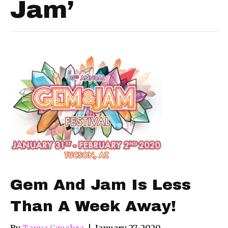
Jam’
Gem And Jam Is Less
Than A Week Away!
By
Tanya Czuchra
|
January 27, 2020