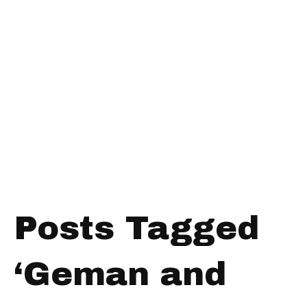
Posts Tagged
‘Geman and