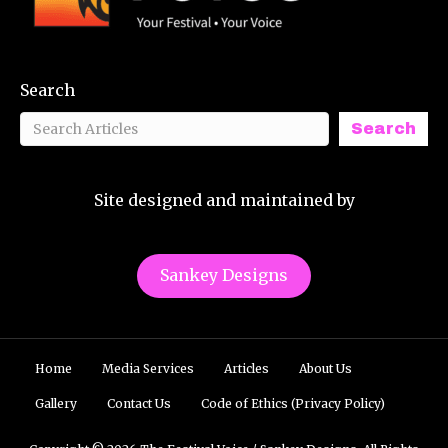
Search
Search
Site designed and maintained by
Sankey Designs
Home
Media Services
Articles
About Us
Gallery
Contact Us
Code of Ethics (Privacy Policy)