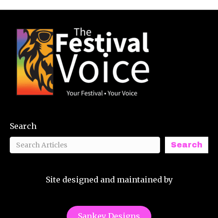
Search
Search
Site designed and maintained by
Sankey Designs