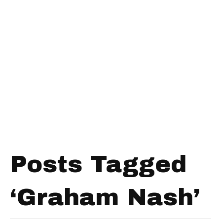
Posts Tagged
‘Graham Nash’