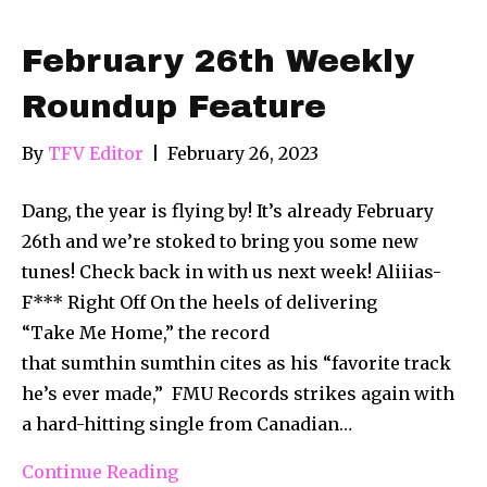
February 26th Weekly
Roundup Feature
By
TFV Editor
|
February 26, 2023
Dang, the year is flying by! It’s already February
26th and we’re stoked to bring you some new
tunes! Check back in with us next week! Aliiias-
F*** Right Off On the heels of delivering
“Take Me Home,” the record
that sumthin sumthin cites as his “favorite track
he’s ever made,” FMU Records strikes again with
a hard-hitting single from Canadian…
Continue Reading