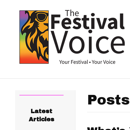
Posts
Latest
Articles