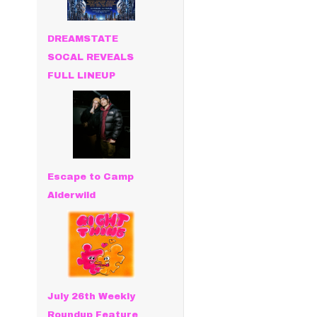
DREAMSTATE
SOCAL REVEALS
FULL LINEUP
Escape to Camp
Alderwild
July 26th Weekly
Roundup Feature