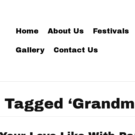
Home
About Us
Festivals
Gallery
Contact Us
 Tagged ‘Grandma