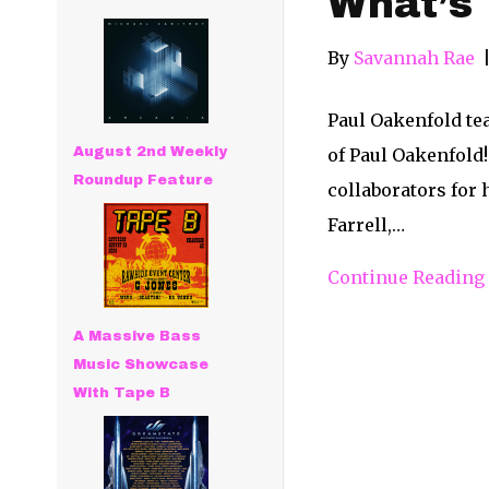
What’s 
By
Savannah Rae
Paul Oakenfold te
August 2nd Weekly
of Paul Oakenfold!
Roundup Feature
collaborators for 
Farrell,…
Continue Reading
A Massive Bass
Music Showcase
With Tape B