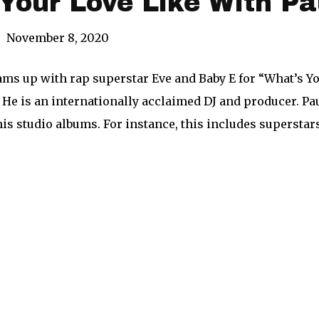
Your Love Like With Pa
|
November 8, 2020
ams up with rap superstar Eve and Baby E for “What’s Y
 He is an internationally acclaimed DJ and producer. P
his studio albums. For instance, this includes superstar