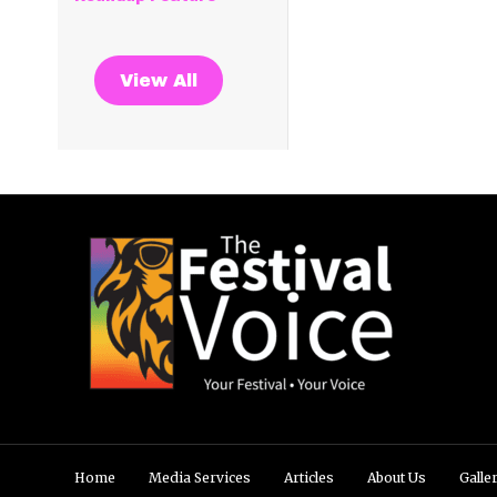
View All
Home
Media Services
Articles
About Us
Galle