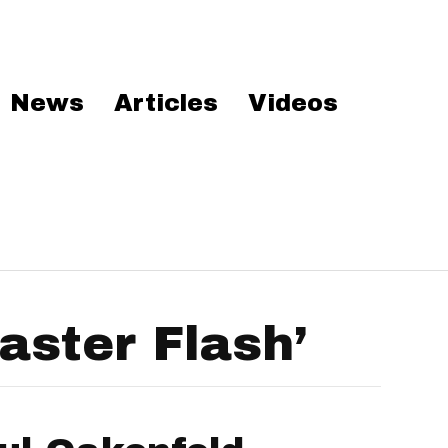
News
Articles
Videos
ster Flash’