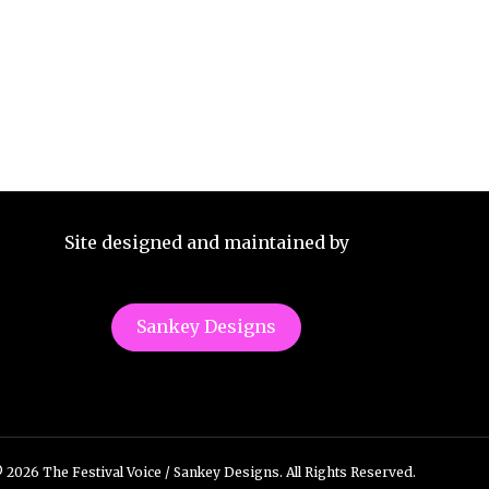
Site designed and maintained by
Sankey Designs
 2026 The Festival Voice / Sankey Designs. All Rights Reserved.