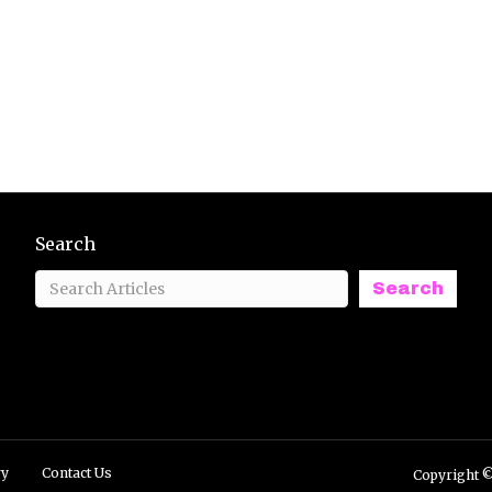
Search
Search
ry
Contact Us
Copyright ©