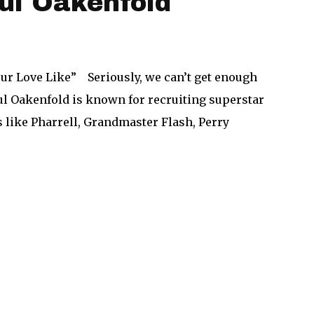
ul Oakenfold
our Love Like” Seriously, we can’t get enough
aul Oakenfold is known for recruiting superstar
s like Pharrell, Grandmaster Flash, Perry