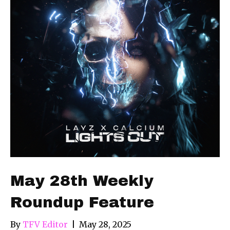
May 28th Weekly
Roundup Feature
By
TFV Editor
|
May 28, 2025