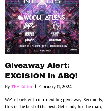
Giveaway Alert:
EXCISION in ABQ!
By
TFV Editor
|
February 11, 2024
We’re back with our next big giveaway! Seriously,
this is the best of the best. Get ready for the man,