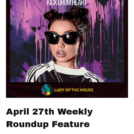
April 27th Weekly
Roundup Feature