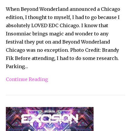
When Beyond Wonderland announced a Chicago
edition, I thought to myself, I had to go because I
absolutely LOVED EDC Chicago. I know that
Insomniac brings magic and wonder to any
festival they put on and Beyond Wonderland
Chicago was no exception. Photo Credit: Brandy
Fik Before attending, I had to do some research.
Parking…
Continue Reading