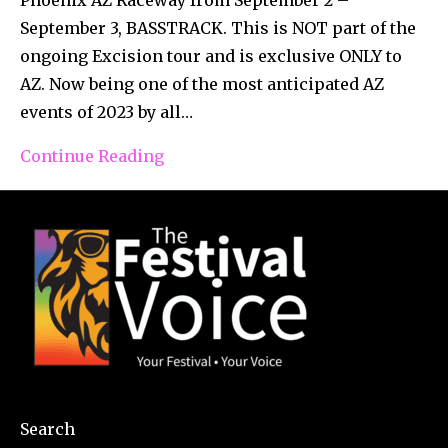
September 3, BASSTRACK. This is NOT part of the
ongoing Excision tour and is exclusive ONLY to
AZ. Now being one of the most anticipated AZ
events of 2023 by all…
Continue Reading
Search