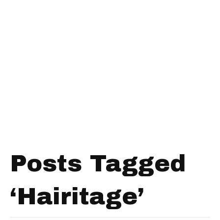
Posts Tagged
‘Hairitage’