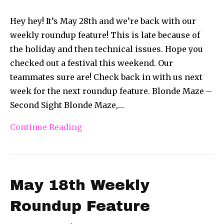
Hey hey! It’s May 28th and we’re back with our
weekly roundup feature! This is late because of
the holiday and then technical issues. Hope you
checked out a festival this weekend. Our
teammates sure are! Check back in with us next
week for the next roundup feature. Blonde Maze –
Second Sight Blonde Maze,…
Continue Reading
May 18th Weekly
Roundup Feature