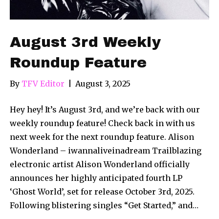
August 3rd Weekly
Roundup Feature
By
TFV Editor
|
August 3, 2025
Hey hey! It’s August 3rd, and we’re back with our
weekly roundup feature! Check back in with us
next week for the next roundup feature. Alison
Wonderland – iwannaliveinadream Trailblazing
electronic artist Alison Wonderland officially
announces her highly anticipated fourth LP
‘Ghost World’, set for release October 3rd, 2025.
Following blistering singles “Get Started,” and…