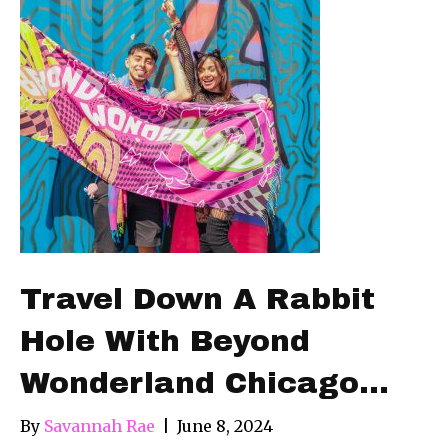
Travel Down A Rabbit
Hole With Beyond
Wonderland Chicago…
By
Savannah Rae
|
June 8, 2024