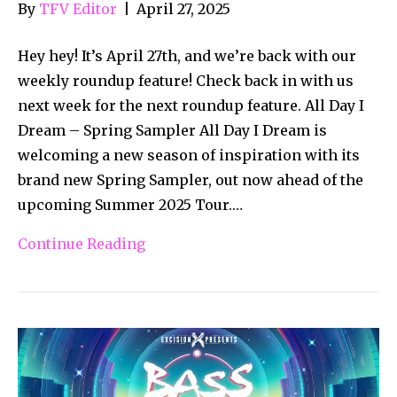
By
TFV Editor
|
April 27, 2025
Hey hey! It’s April 27th, and we’re back with our
weekly roundup feature! Check back in with us
next week for the next roundup feature. All Day I
Dream – Spring Sampler All Day I Dream is
welcoming a new season of inspiration with its
brand new Spring Sampler, out now ahead of the
upcoming Summer 2025 Tour.…
Continue Reading