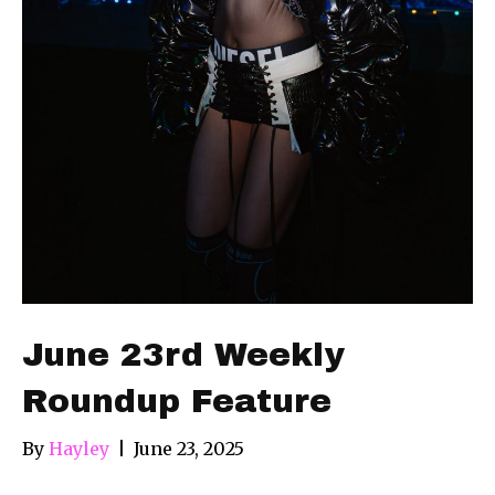
June 23rd Weekly
Roundup Feature
By
Hayley
|
June 23, 2025