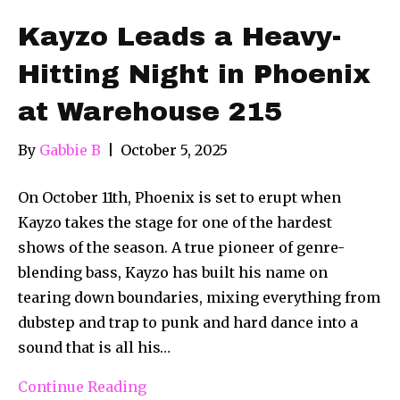
Kayzo Leads a Heavy-
Hitting Night in Phoenix
at Warehouse 215
By
Gabbie B
|
October 5, 2025
On October 11th, Phoenix is set to erupt when
Kayzo takes the stage for one of the hardest
shows of the season. A true pioneer of genre-
blending bass, Kayzo has built his name on
tearing down boundaries, mixing everything from
dubstep and trap to punk and hard dance into a
sound that is all his…
Continue Reading