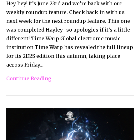
Hey hey! It’s June 23rd and we’re back with our
weekly roundup feature. Check back in with us
next week for the next roundup feature. This one
was completed Hayley- so apologies if it’s a little
different! Time Warp Global electronic music
institution Time Warp has revealed the full lineup
for its 2D2S edition this autumn, taking place
across Friday…
Continue Reading