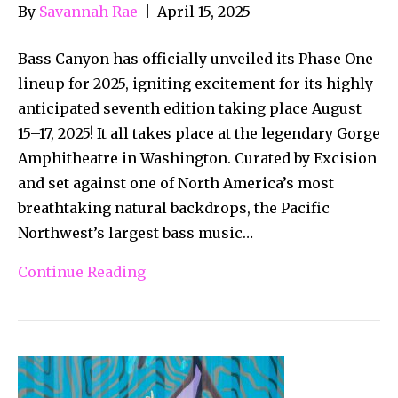
By
Savannah Rae
|
April 15, 2025
Bass Canyon has officially unveiled its Phase One
lineup for 2025, igniting excitement for its highly
anticipated seventh edition taking place August
15–17, 2025! It all takes place at the legendary Gorge
Amphitheatre in Washington. Curated by Excision
and set against one of North America’s most
breathtaking natural backdrops, the Pacific
Northwest’s largest bass music…
Continue Reading