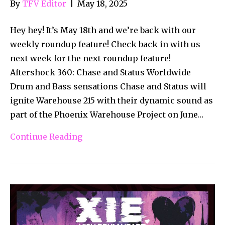
By
TFV Editor
|
May 18, 2025
Hey hey! It’s May 18th and we’re back with our
weekly roundup feature! Check back in with us
next week for the next roundup feature!
Aftershock 360: Chase and Status Worldwide
Drum and Bass sensations Chase and Status will
ignite Warehouse 215 with their dynamic sound as
part of the Phoenix Warehouse Project on June…
Continue Reading