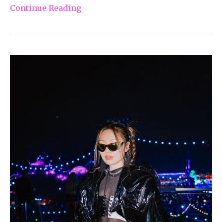
Continue Reading