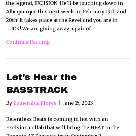
the legend, EXCISION! He’ll be touching down in
Albequerque this next week on February 19th and
20th! It takes place at the Revel and you are in
LUCK! We are giving away a pair of…
Continue Reading
Let’s Hear the
BASSTRACK
By
Esmeralda Flores
|
June 15, 2023
Relentless Beats is coming in hot with an
Excision collab that will bring the HEAT to the
Phoenix AZ Raceway from September 2 –