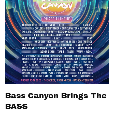
Bass Canyon Brings The
BASS