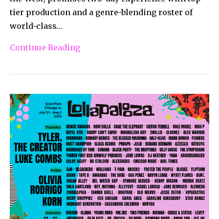
tier production and a genre-blending roster of
world-class…
Continue Reading