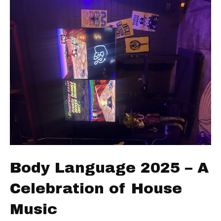
Body Language 2025 – A
Celebration of House
Music