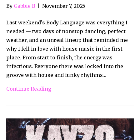
By
Gabbie B
|
November 7, 2025
Last weekend’s Body Language was everything I
needed — two days of nonstop dancing, perfect
weather, and an unreal lineup that reminded me
why I fell in love with house music in the first
place. From start to finish, the energy was
infectious. Everyone there was locked into the
groove with house and funky rhythms…
Continue Reading