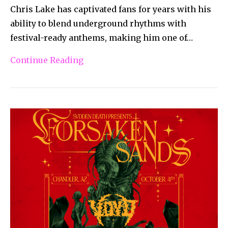
Chris Lake has captivated fans for years with his
ability to blend underground rhythms with
festival-ready anthems, making him one of…
Continue Reading