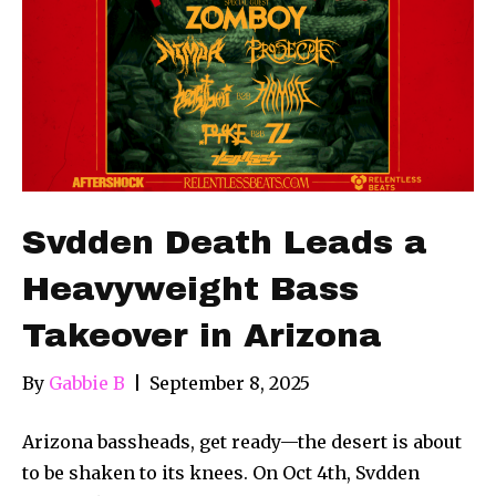
Svdden Death Leads a
Heavyweight Bass
Takeover in Arizona
By
Gabbie B
|
September 8, 2025
Arizona bassheads, get ready—the desert is about
to be shaken to its knees. On Oct 4th, Svdden