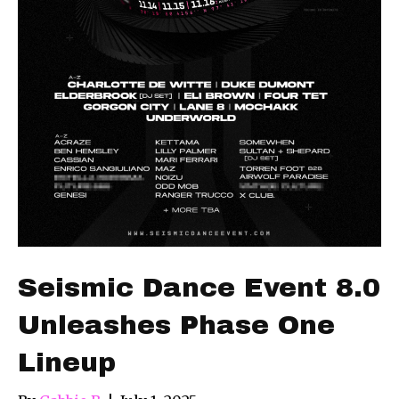
Seismic Dance Event 8.0
Unleashes Phase One
Lineup