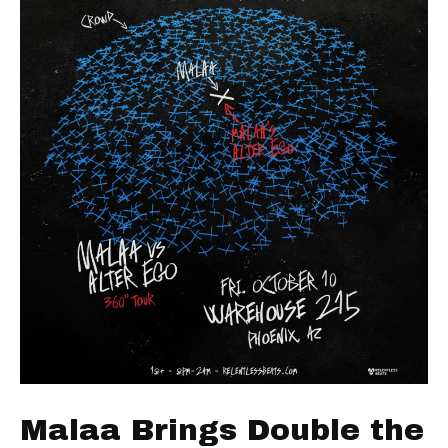
Malaa Brings Double the