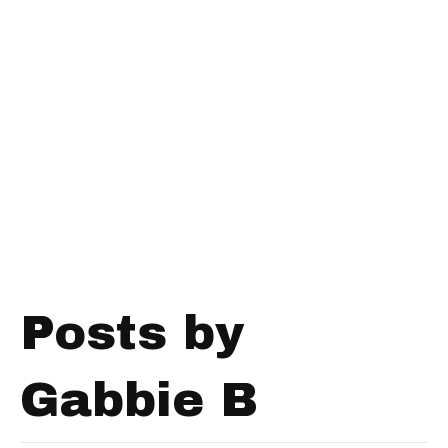
Posts by
Gabbie B