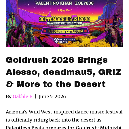
Goldrush 2026 Brings
Alesso, deadmau5, GRiZ
& More to the Desert
By
Gabbie B
|
June 5, 2026
Arizona’s Wild West-inspired dance music festival
is officially riding back into the desert as
Relentless Beats prepares for Goldrush: Midnight