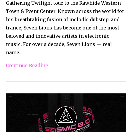
Gathering Twilight tour to the Rawhide Western
Town & Event Center. Known across the world for
his breathtaking fusion of melodic dubstep, and
trance, Seven Lions has become one of the most
beloved and innovative artists in electronic
music. For over a decade, Seven Lions — real
name…
Continue Reading