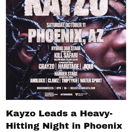
Kayzo Leads a Heavy-
Hitting Night in Phoenix