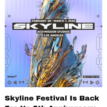
Skyline Festival Is Back