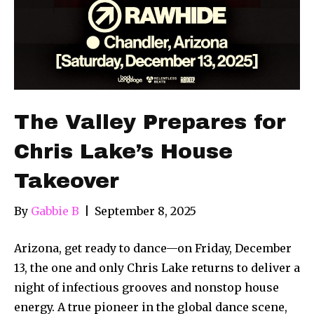
The Valley Prepares for
Chris Lake’s House
Takeover
By
Gabbie B
|
September 8, 2025
Arizona, get ready to dance—on Friday, December
13, the one and only Chris Lake returns to deliver a
night of infectious grooves and nonstop house
energy. A true pioneer in the global dance scene,