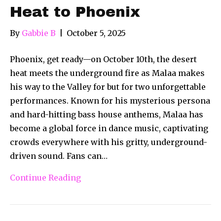
Heat to Phoenix
By
Gabbie B
|
October 5, 2025
Phoenix, get ready—on October 10th, the desert
heat meets the underground fire as Malaa makes
his way to the Valley for but for two unforgettable
performances. Known for his mysterious persona
and hard-hitting bass house anthems, Malaa has
become a global force in dance music, captivating
crowds everywhere with his gritty, underground-
driven sound. Fans can…
Continue Reading