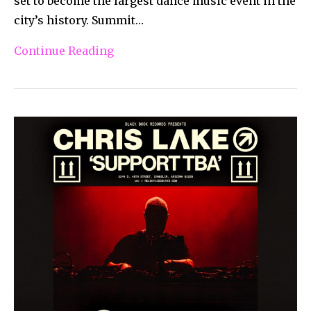
set to become the largest dance music event in the
city’s history. Summit…
Continue Reading