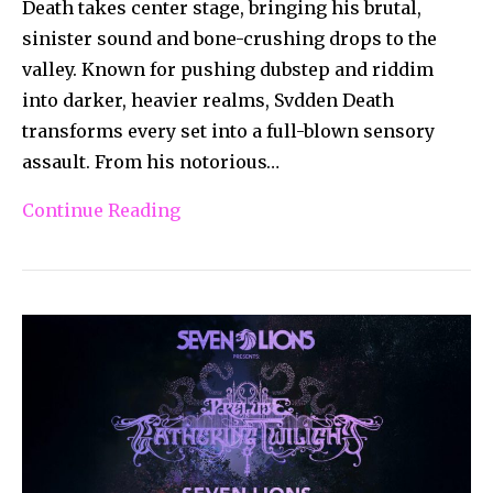
Death takes center stage, bringing his brutal,
sinister sound and bone-crushing drops to the
valley. Known for pushing dubstep and riddim
into darker, heavier realms, Svdden Death
transforms every set into a full-blown sensory
assault. From his notorious…
Continue Reading