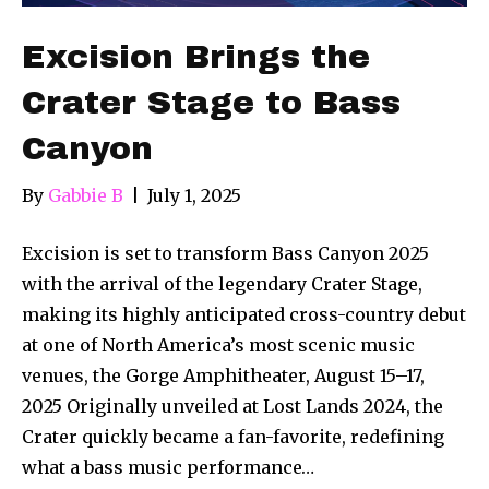
Excision Brings the
Crater Stage to Bass
Canyon
By
Gabbie B
|
July 1, 2025
Excision is set to transform Bass Canyon 2025
with the arrival of the legendary Crater Stage,
making its highly anticipated cross-country debut
at one of North America’s most scenic music
venues, the Gorge Amphitheater, August 15–17,
2025 Originally unveiled at Lost Lands 2024, the
Crater quickly became a fan-favorite, redefining
what a bass music performance…