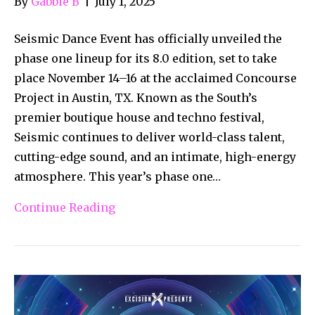
By
Gabbie B
|
July 1, 2025
Seismic Dance Event has officially unveiled the
phase one lineup for its 8.0 edition, set to take
place November 14–16 at the acclaimed Concourse
Project in Austin, TX. Known as the South’s
premier boutique house and techno festival,
Seismic continues to deliver world-class talent,
cutting-edge sound, and an intimate, high-energy
atmosphere. This year’s phase one…
Continue Reading