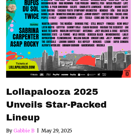
Lollapalooza 2025
Unveils Star-Packed
Lineup
By
Gabbie B
|
May 29, 2025