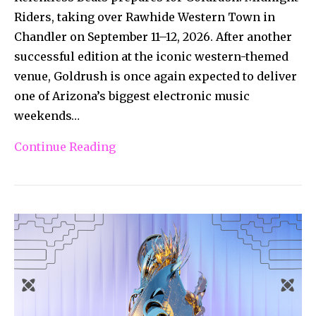
Riders, taking over Rawhide Western Town in
Chandler on September 11–12, 2026. After another
successful edition at the iconic western-themed
venue, Goldrush is once again expected to deliver
one of Arizona’s biggest electronic music
weekends…
Continue Reading