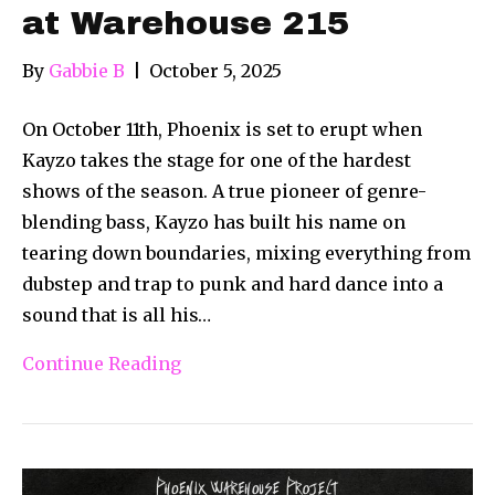
at Warehouse 215
By
Gabbie B
|
October 5, 2025
On October 11th, Phoenix is set to erupt when
Kayzo takes the stage for one of the hardest
shows of the season. A true pioneer of genre-
blending bass, Kayzo has built his name on
tearing down boundaries, mixing everything from
dubstep and trap to punk and hard dance into a
sound that is all his…
Continue Reading