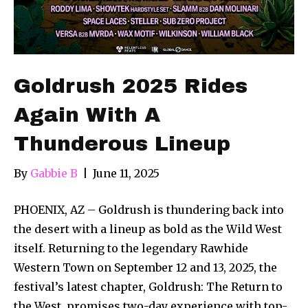
Goldrush 2025 Rides
Again With A
Thunderous Lineup
By
Gabbie B
|
June 11, 2025
PHOENIX, AZ – Goldrush is thundering back into
the desert with a lineup as bold as the Wild West
itself. Returning to the legendary Rawhide
Western Town on September 12 and 13, 2025, the
festival’s latest chapter, Goldrush: The Return to
the West, promises two-day experience with top-