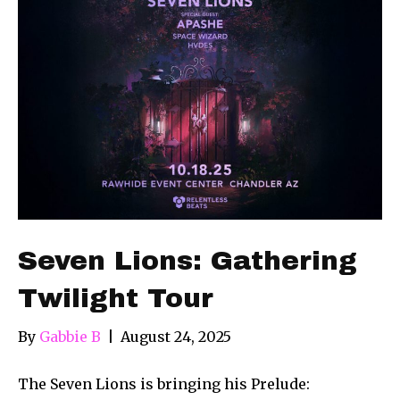
Seven Lions: Gathering
Twilight Tour
By
Gabbie B
|
August 24, 2025
The Seven Lions is bringing his Prelude: