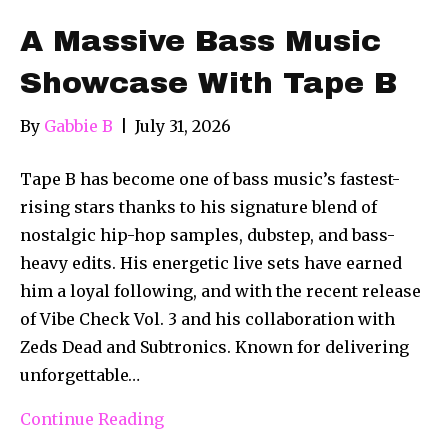
A Massive Bass Music
Showcase With Tape B
By
Gabbie B
|
July 31, 2026
Tape B has become one of bass music’s fastest-
rising stars thanks to his signature blend of
nostalgic hip-hop samples, dubstep, and bass-
heavy edits. His energetic live sets have earned
him a loyal following, and with the recent release
of Vibe Check Vol. 3 and his collaboration with
Zeds Dead and Subtronics. Known for delivering
unforgettable…
Continue Reading