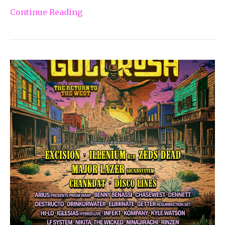
Continue Reading