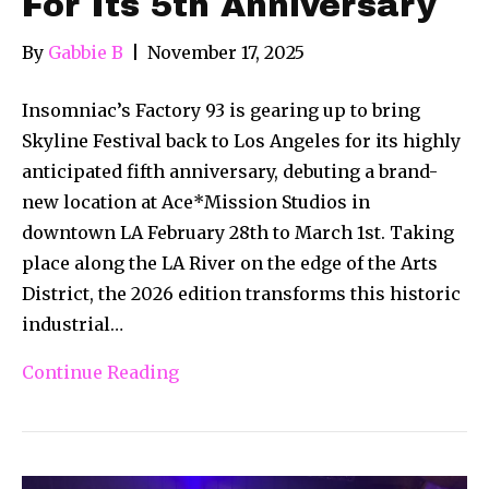
For Its 5th Anniversary
By
Gabbie B
|
November 17, 2025
Insomniac’s Factory 93 is gearing up to bring
Skyline Festival back to Los Angeles for its highly
anticipated fifth anniversary, debuting a brand-
new location at Ace*Mission Studios in
downtown LA February 28th to March 1st. Taking
place along the LA River on the edge of the Arts
District, the 2026 edition transforms this historic
industrial…
Continue Reading