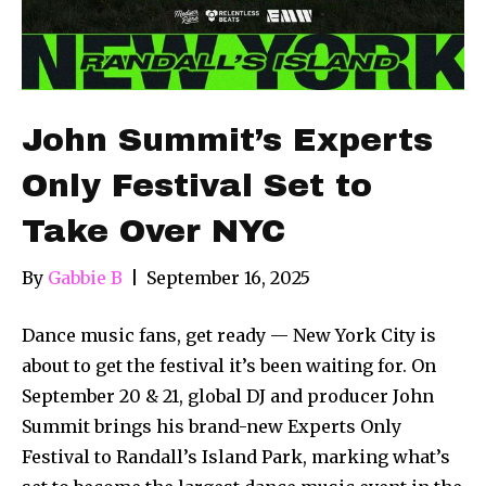
John Summit’s Experts
Only Festival Set to
Take Over NYC
By
Gabbie B
|
September 16, 2025
Dance music fans, get ready — New York City is
about to get the festival it’s been waiting for. On
September 20 & 21, global DJ and producer John
Summit brings his brand-new Experts Only
Festival to Randall’s Island Park, marking what’s