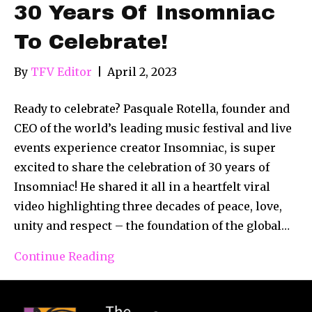
30 Years Of Insomniac
To Celebrate!
By
TFV Editor
|
April 2, 2023
Ready to celebrate? Pasquale Rotella, founder and
CEO of the world’s leading music festival and live
events experience creator Insomniac, is super
excited to share the celebration of 30 years of
Insomniac! He shared it all in a heartfelt viral
video highlighting three decades of peace, love,
unity and respect – the foundation of the global…
Continue Reading