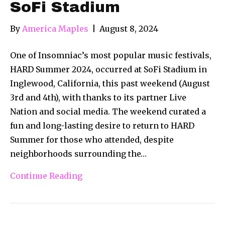
SoFi Stadium
By
America Maples
|
August 8, 2024
One of Insomniac’s most popular music festivals,
HARD Summer 2024, occurred at SoFi Stadium in
Inglewood, California, this past weekend (August
3rd and 4th), with thanks to its partner Live
Nation and social media. The weekend curated a
fun and long-lasting desire to return to HARD
Summer for those who attended, despite
neighborhoods surrounding the…
Continue Reading