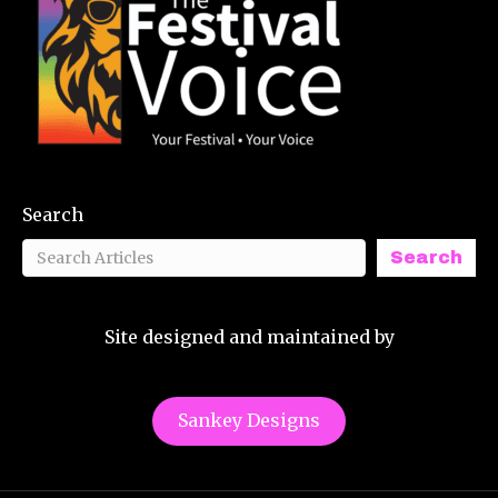
Search
Search
Site designed and maintained by
Sankey Designs