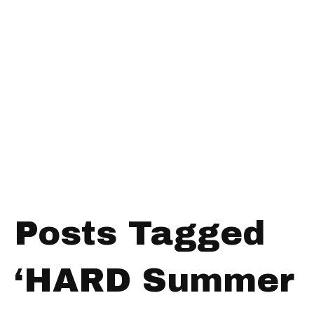
Posts Tagged
‘HARD Summer