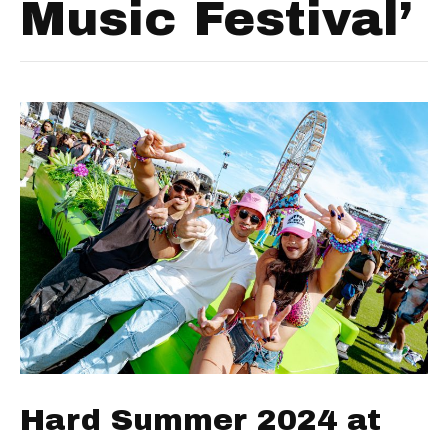
Music Festival’
Hard Summer 2024 at