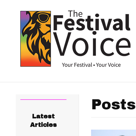
Posts
Latest
Articles