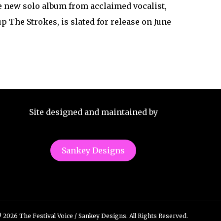
e new solo album from acclaimed vocalist,
The Strokes, is slated for release on June
Site designed and maintained by
Sankey Designs
 2026 The Festival Voice / Sankey Designs. All Rights Reserved.