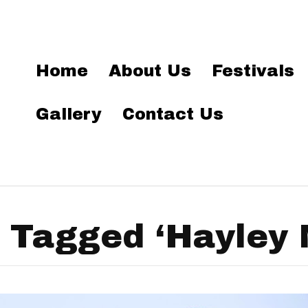
Home
About Us
Festivals
Gallery
Contact Us
 Tagged ‘Hayley 