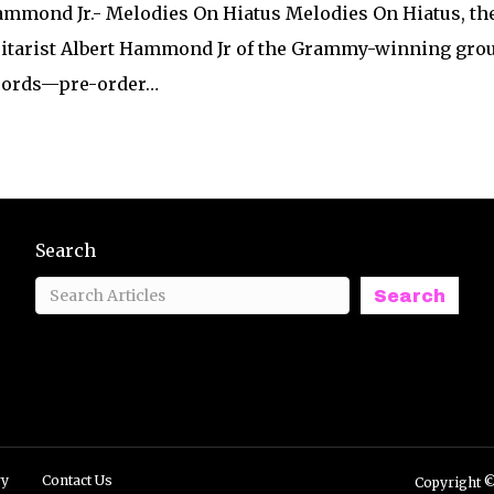
Hammond Jr.- Melodies On Hiatus Melodies On Hiatus, th
itarist Albert Hammond Jr of the Grammy-winning group 
ecords—pre-order…
Search
Search
ry
Contact Us
Copyright ©