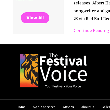
releases. Albert 
songwriter and gu
View All
23 via Red Bull R
Continue Reading
Home
Media Services
Articles
About Us
Galle