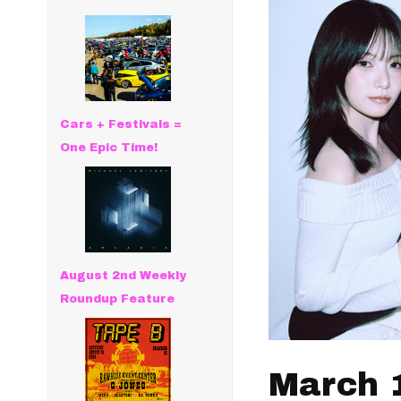
Cars + Festivals =
One Epic Time!
August 2nd Weekly
Roundup Feature
March 