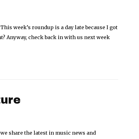
 This week’s roundup is a day late because I got
ght? Anyway, check back in with us next week
ture
 we share the latest in music news and