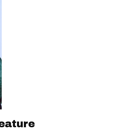
eature