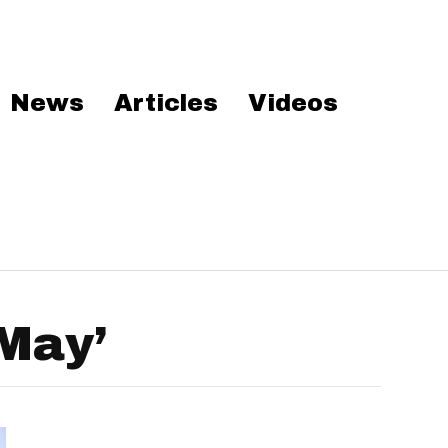
News
Articles
Videos
May’