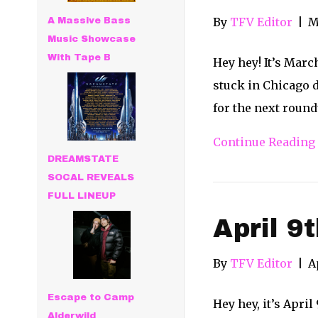
By
TFV Editor
|
M
A Massive Bass
Music Showcase
With Tape B
Hey hey! It’s Marc
stuck in Chicago d
for the next roun
Continue Reading
DREAMSTATE
SOCAL REVEALS
FULL LINEUP
April 9
By
TFV Editor
|
A
Escape to Camp
Hey hey, it’s Apri
Alderwild