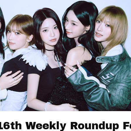
16th Weekly Roundup F