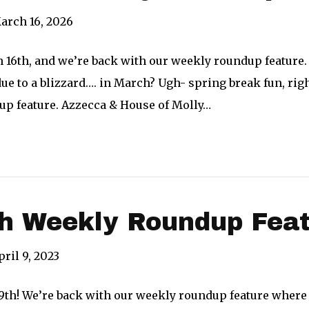
arch 16, 2026
h 16th, and we’re back with our weekly roundup feature.
ue to a blizzard…. in March? Ugh- spring break fun, ri
dup feature. Azzecca & House of Molly…
th Weekly Roundup Fea
pril 9, 2023
l 9th! We’re back with our weekly roundup feature where