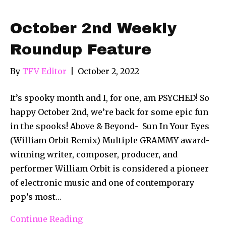
October 2nd Weekly
Roundup Feature
By
TFV Editor
|
October 2, 2022
It’s spooky month and I, for one, am PSYCHED! So
happy October 2nd, we’re back for some epic fun
in the spooks! Above & Beyond- Sun In Your Eyes
(William Orbit Remix) Multiple GRAMMY award-
winning writer, composer, producer, and
performer William Orbit is considered a pioneer
of electronic music and one of contemporary
pop’s most…
Continue Reading