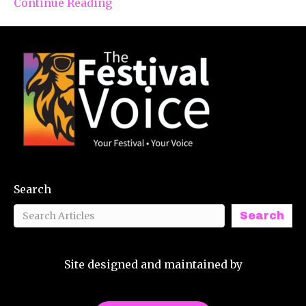
Continue Reading
Search
Search
Site designed and maintained by