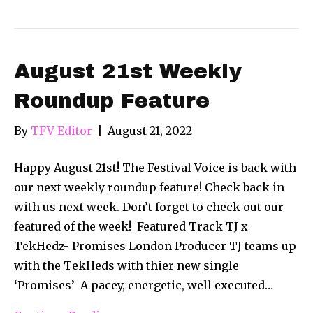
August 21st Weekly
Roundup Feature
By
TFV Editor
|
August 21, 2022
Happy August 21st! The Festival Voice is back with
our next weekly roundup feature! Check back in
with us next week. Don’t forget to check out our
featured of the week! Featured Track TJ x
TekHedz- Promises London Producer TJ teams up
with the TekHeds with thier new single
‘Promises’ ​ A pacey, energetic, well executed…