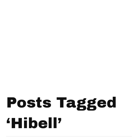
Posts Tagged
‘Hibell’