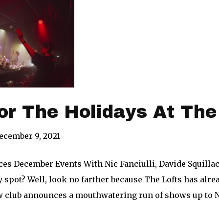
or The Holidays At The
ecember 9, 2021
es December Events With Nic Fanciulli, Davide Squilla
y spot? Well, look no farther because The Lofts has alr
ew club announces a mouthwatering run of shows up to 