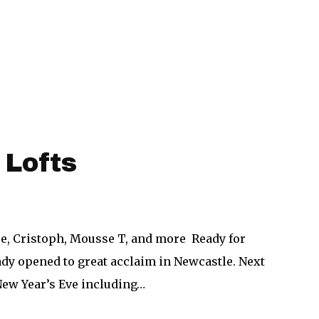
 Lofts
ce, Cristoph, Mousse T, and more Ready for
eady opened to great acclaim in Newcastle. Next
New Year’s Eve including…