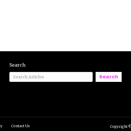
Search
Search
ry
Contact Us
Copyright ©