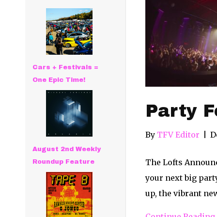
Cars + Festivals =
One Epic Time!
Party F
By
TFV Editor
|
D
August 2nd Weekly
The Lofts Announc
Roundup Feature
your next big part
up, the vibrant n
Continue Reading