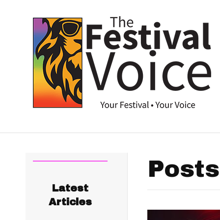
Posts
Latest
Articles