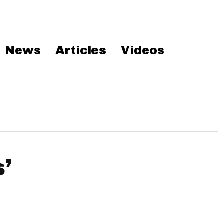
News
Articles
Videos
’