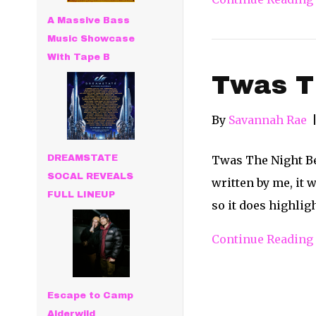
A Massive Bass
Music Showcase
With Tape B
Twas Th
By
Savannah Rae
DREAMSTATE
Twas The Night Be
SOCAL REVEALS
written by me, it w
FULL LINEUP
so it does highli
Continue Reading
Escape to Camp
Alderwild