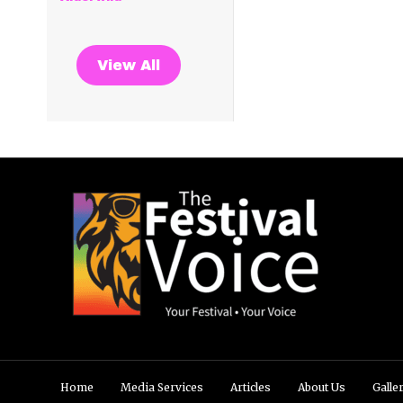
View All
Home
Media Services
Articles
About Us
Galle