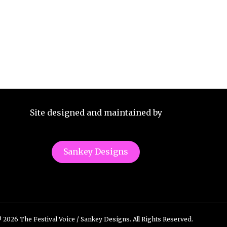
Site designed and maintained by
Sankey Designs
 2026 The Festival Voice / Sankey Designs. All Rights Reserved.