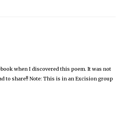
book when I discovered this poem. It was not
had to share!! Note: This is in an Excision group