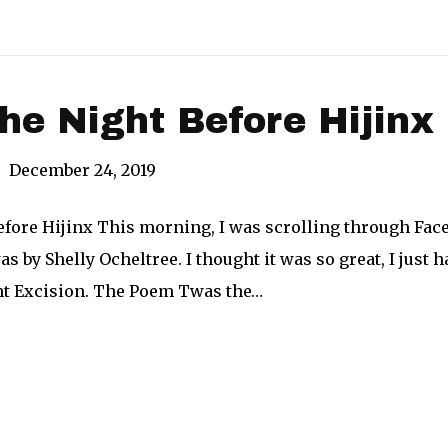
e Night Before Hijinx
|
December 24, 2019
fore Hijinx This morning, I was scrolling through Face
as by Shelly Ocheltree. I thought it was so great, I just 
ght Excision. The Poem Twas the…