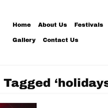
Home
About Us
Festivals
Gallery
Contact Us
 Tagged ‘holidays