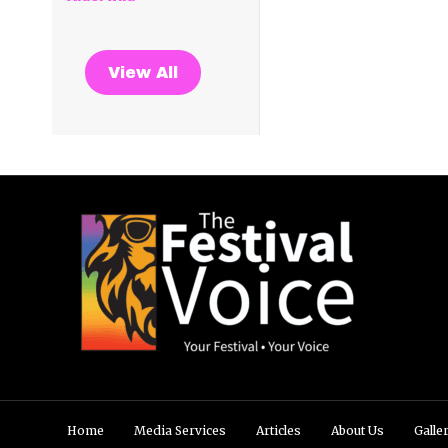
View All
Home
Media Services
Articles
About Us
Galle