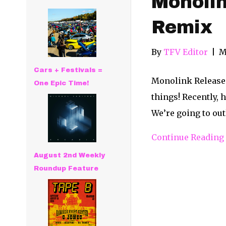
Monolin
Remix
By
TFV Editor
|
M
Cars + Festivals =
Monolink Releases 
One Epic Time!
things! Recently, 
We’re going to out
Continue Reading
August 2nd Weekly
Roundup Feature