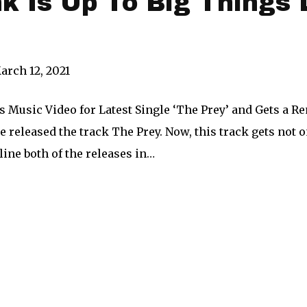
k Is Up To Big Things 
arch 12, 2021
Music Video for Latest Single ‘The Prey’ and Gets a Re
he released the track The Prey. Now, this track gets not 
line both of the releases in…