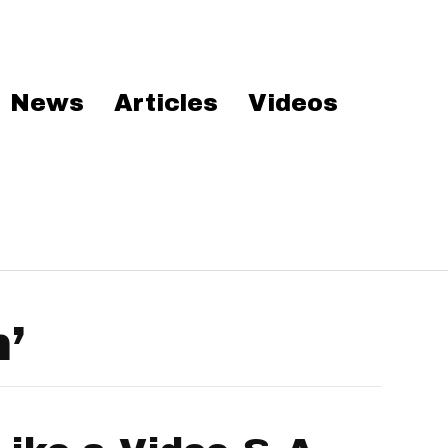
News
Articles
Videos
’