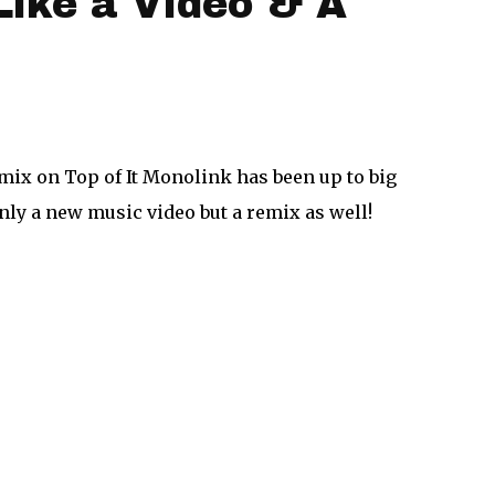
Like a Video & A
mix on Top of It Monolink has been up to big
only a new music video but a remix as well!