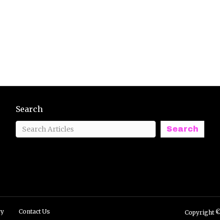
Search
Search
ry
Contact Us
Copyright ©