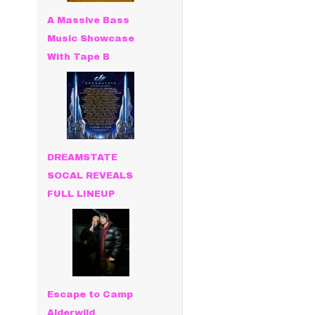
A Massive Bass
Music Showcase
With Tape B
DREAMSTATE
SOCAL REVEALS
FULL LINEUP
Escape to Camp
Alderwild