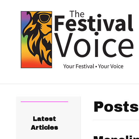
Posts
Latest
Articles