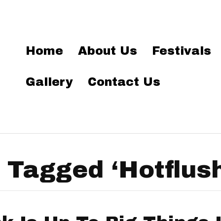
Home
About Us
Festivals
Gallery
Contact Us
 Tagged ‘Hotflush