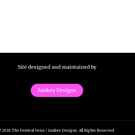
Site designed and maintained by
Sankey Designs
 2026 The Festival Voice / Sankey Designs. All Rights Reserved.