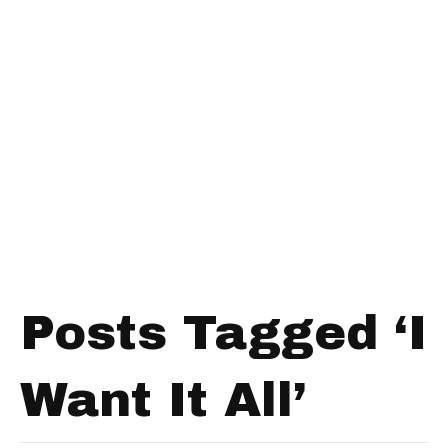
Posts Tagged ‘I
Want It All’