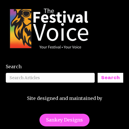
Search
Search
Site designed and maintained by
Sankey Designs