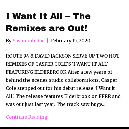
I Want It All – The
Remixes are Out!
By
Savannah Rae
|
February 15, 2020
ROUTE 94 & DAVID JACKSON SERVE UP TWO HOT
REMIXES OF CASPER COLE’S ‘I WANT IT ALL’
FEATURING ELDERBROOK After a few years of
behind the scenes studio collaborations, Casper
Cole stepped out for his debut release ‘I Want It
All’. The release features Elderbrook on FFRR and
was out just last year. The track saw huge…
Continue Reading