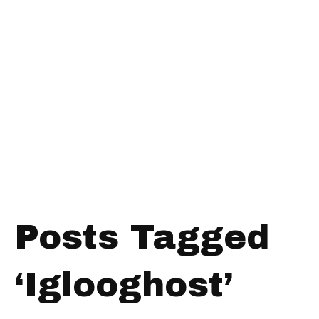
Posts Tagged
‘Iglooghost’