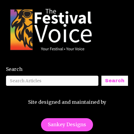
Search
Search
Site designed and maintained by
Sankey Designs