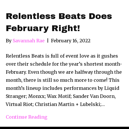
Relentless Beats Does
February Right!
By
Savannah Rae
|
February 16, 2022
Relentless Beats is full of event love as it gushes
over their schedule for the year’s shortest month-
February. Even though we are halfway through the
month, there is still so much more to come! This
month’s lineup includes performances by Liquid
Stranger; Monxx; Wax Motif; Sander Van Doorn,
Virtual Riot; Christian Martin + Lubelski;…
Continue Reading