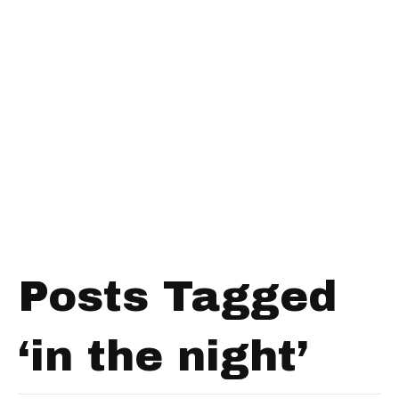
Posts Tagged
‘in the night’