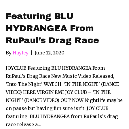
Featuring BLU
HYDRANGEA From
RuPaul’s Drag Race
By
Hayley
|
June 12, 2020
JOYCLUB Featuring BLU HYDRANGEA From
RuPaul’s Drag Race New Music Video Released,
‘Into The Night’ WATCH ‘IN THE NIGHT’ (DANCE
VIDEO) HERE VIRGIN EMI JOY CLUB – ‘IN THE
NIGHT’ (DANCE VIDEO) OUT NOW Nightlife may be
on pause but having fun sure isn’t! JOY CLUB
featuring BLU HYDRANGEA from RuPauls’s drag
race release a…