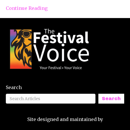
Continue Reading
Search
Search
Site designed and maintained by