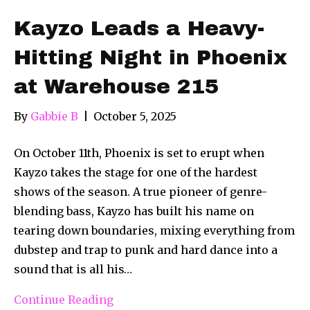
Kayzo Leads a Heavy-
Hitting Night in Phoenix
at Warehouse 215
By
Gabbie B
|
October 5, 2025
On October 11th, Phoenix is set to erupt when
Kayzo takes the stage for one of the hardest
shows of the season. A true pioneer of genre-
blending bass, Kayzo has built his name on
tearing down boundaries, mixing everything from
dubstep and trap to punk and hard dance into a
sound that is all his…
Continue Reading