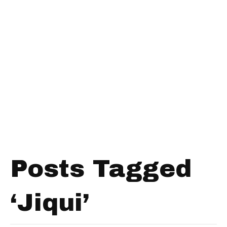
Posts Tagged
‘Jiqui’