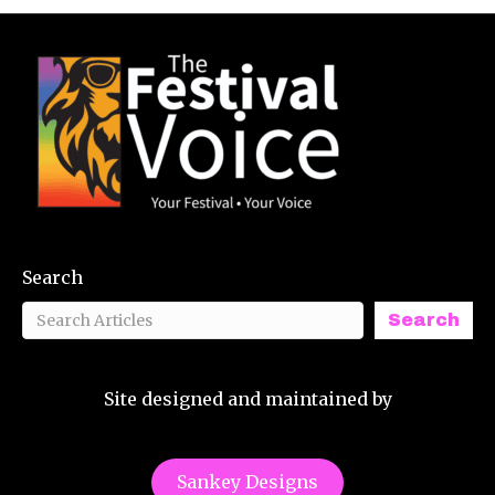
Search
Search
Site designed and maintained by
Sankey Designs