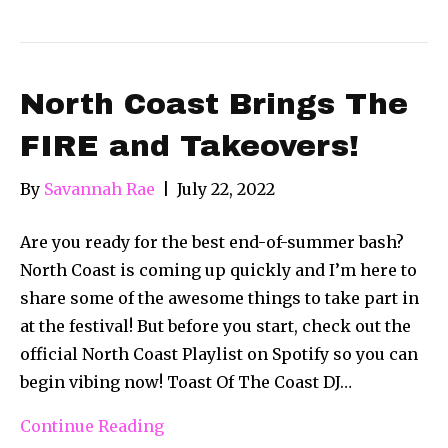
North Coast Brings The
FIRE and Takeovers!
By
Savannah Rae
|
July 22, 2022
Are you ready for the best end-of-summer bash?
North Coast is coming up quickly and I’m here to
share some of the awesome things to take part in
at the festival! But before you start, check out the
official North Coast Playlist on Spotify so you can
begin vibing now! Toast Of The Coast DJ…
Continue Reading