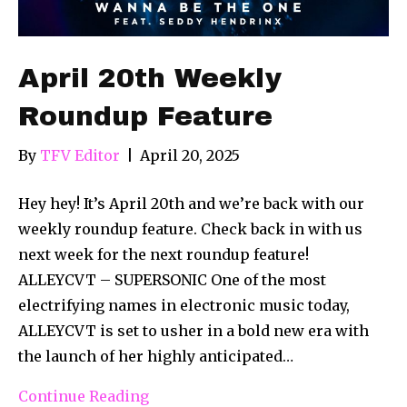
April 20th Weekly
Roundup Feature
By
TFV Editor
|
April 20, 2025
Hey hey! It’s April 20th and we’re back with our
weekly roundup feature. Check back in with us
next week for the next roundup feature!
ALLEYCVT – SUPERSONIC One of the most
electrifying names in electronic music today,
ALLEYCVT is set to usher in a bold new era with
the launch of her highly anticipated…
Continue Reading