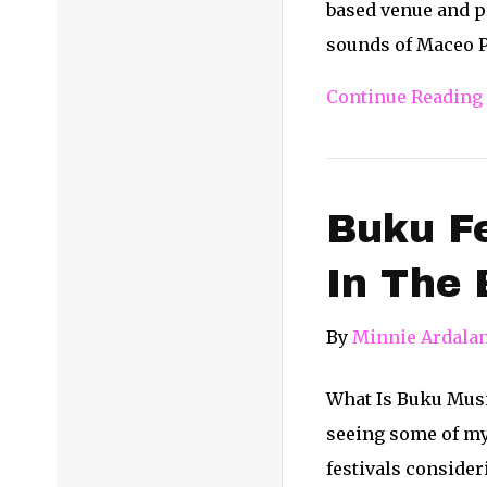
based venue and pr
sounds of Maceo P
Continue Reading
Buku Fe
In The 
By
Minnie Ardala
What Is Buku Music 
seeing some of my 
festivals consider