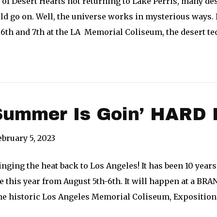
 of Desert Hearts not returning to Lake Perris, many
d go on. Well, the universe works in mysterious ways. 
6th and 7th at the LA Memorial Coliseum, the desert t
ummer Is Goin’ HARD 
ebruary 5, 2023
nging the heat back to Los Angeles! It has been 10 years
ce this year from August 5th-6th. It will happen at a B
he historic Los Angeles Memorial Coliseum, Exposition