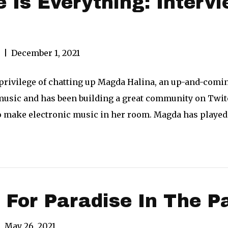
 Is Everything: Inter
|
December 1, 2021
e privilege of chatting up Magda Halina, an up-and-com
usic and has been building a great community on Twitc
o make electronic music in her room. Magda has playe
 For Paradise In The P
|
May 26, 2021