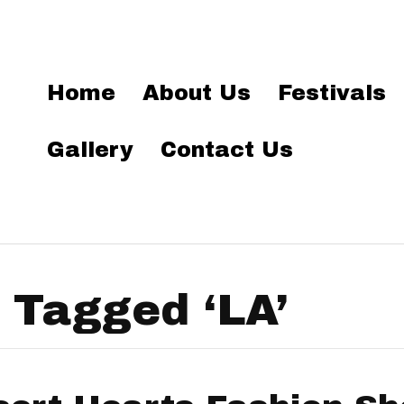
Home
About Us
Festivals
Gallery
Contact Us
 Tagged ‘LA’