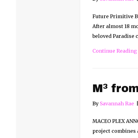
Future Primitive 
After almost 18 mo
beloved Paradise c
Continue Reading
M³ from
By
Savannah Rae
MACEO PLEX ANNOUN
project combines a