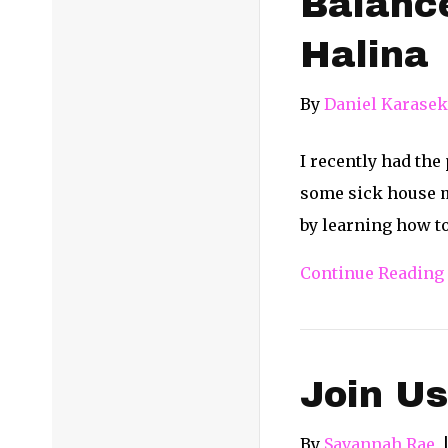
Balance
Halina
By
Daniel Karasek
I recently had th
some sick house m
by learning how t
Continue Reading
Join Us
By
Savannah Rae