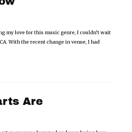
how
g my love for this music genre, I couldn’t wait
 CA. With the recent change in venue, I had
rts Are