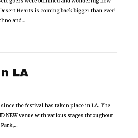
 desert goers were bummed and wondering how
Desert Hearts is coming back bigger than ever!
echno and…
In LA
 since the festival has taken place in LA. The
RAND NEW venue with various stages throughout
 Park,…