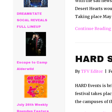
With the sad news
Desert Hearts woul
DREAMSTATE
Taking place May 
SOCAL REVEALS
FULL LINEUP
Continue Reading
HARD S
Escape to Camp
Alderwild
By
TFV Editor
|
F
HARD Events is bri
festival takes pla
the campuses of t
July 26th Weekly
Roundup Feature