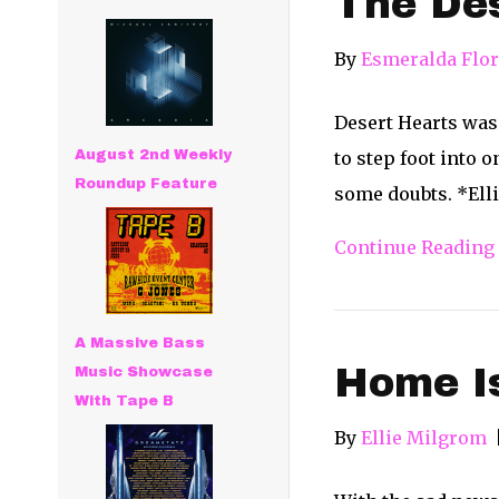
The De
By
Esmeralda Flo
Desert Hearts was 
August 2nd Weekly
to step foot into 
Roundup Feature
some doubts. *Elli
Continue Reading
A Massive Bass
Home Is
Music Showcase
With Tape B
By
Ellie Milgrom