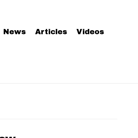
News
Articles
Videos