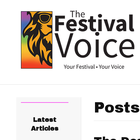
Posts
Latest
Articles