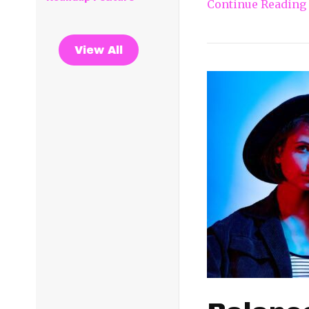
Continue Reading
View All