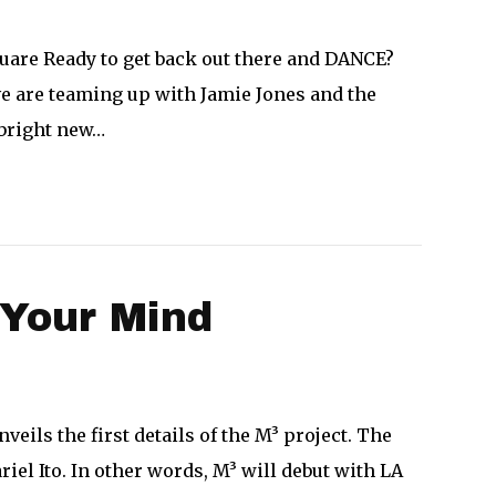
uare Ready to get back out there and DANCE?
ve are teaming up with Jamie Jones and the
 bright new…
 Your Mind
ls the first details of the M³ project. The
iel Ito. In other words, M³ will debut with LA