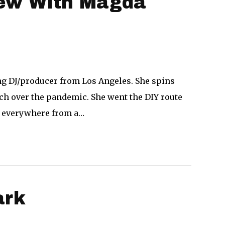
view With Magda
ing DJ/producer from Los Angeles. She spins
h over the pandemic. She went the DIY route
d everywhere from a…
ark