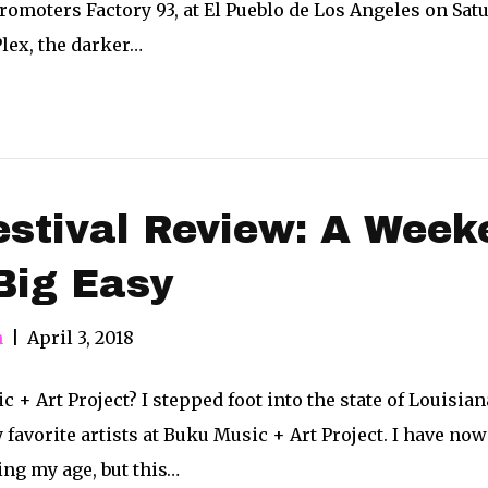
omoters Factory 93, at El Pueblo de Los Angeles on Sat
lex, the darker…
stival Review: A Week
Big Easy
n
|
April 3, 2018
+ Art Project? I stepped foot into the state of Louisiana 
favorite artists at Buku Music + Art Project. I have now
ing my age, but this…