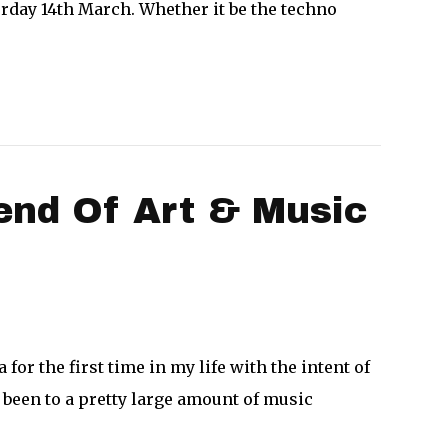
urday 14th March. Whether it be the techno
end Of Art & Music
for the first time in my life with the intent of
 been to a pretty large amount of music