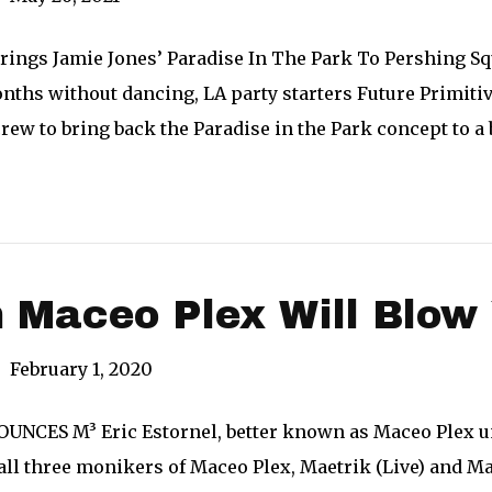
Brings Jamie Jones’ Paradise In The Park To Pershing Sq
nths without dancing, LA party starters Future Primiti
rew to bring back the Paradise in the Park concept to a
 Maceo Plex Will Blow
|
February 1, 2020
CES M³ Eric Estornel, better known as Maceo Plex unvei
ll three monikers of Maceo Plex, Maetrik (Live) and Mar