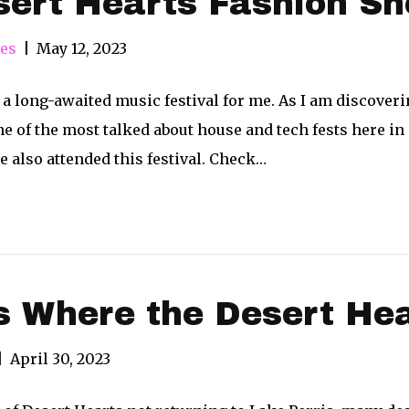
sert Hearts Fashion S
res
|
May 12, 2023
a long-awaited music festival for me. As I am discoverin
one of the most talked about house and tech fests here in
e also attended this festival. Check…
 Where the Desert Hea
|
April 30, 2023