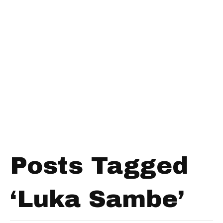
Posts Tagged
‘Luka Sambe’