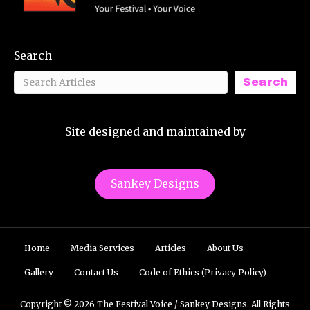
Search
Search
Site designed and maintained by
Sankey Designs
Home
Media Services
Articles
About Us
Gallery
Contact Us
Code of Ethics (Privacy Policy)
Copyright © 2026 The Festival Voice / Sankey Designs. All Rights