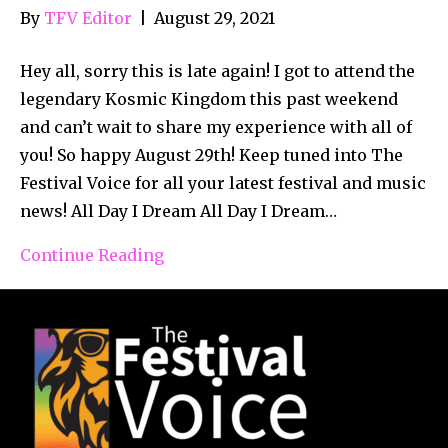
By
TFV Editor
|
August 29, 2021
Hey all, sorry this is late again! I got to attend the
legendary Kosmic Kingdom this past weekend
and can’t wait to share my experience with all of
you! So happy August 29th! Keep tuned into The
Festival Voice for all your latest festival and music
news! All Day I Dream All Day I Dream…
Continue Reading