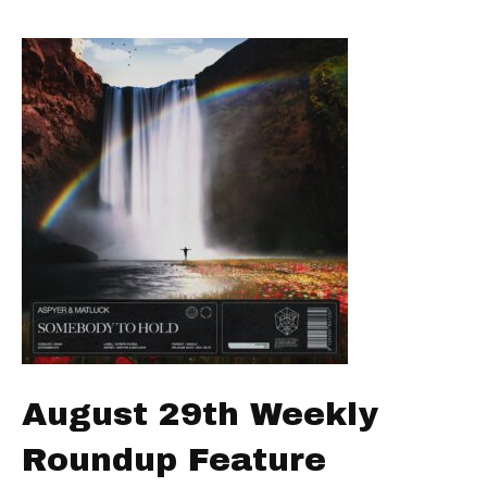
August 29th Weekly
Roundup Feature