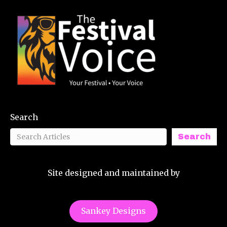
Search
Search
Site designed and maintained by
Sankey Designs