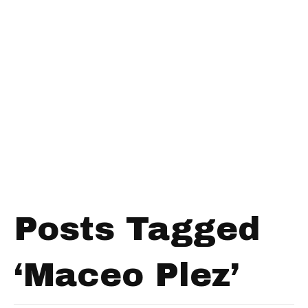
Posts Tagged
‘Maceo Plez’