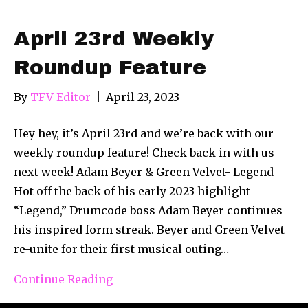
April 23rd Weekly
Roundup Feature
By
TFV Editor
|
April 23, 2023
Hey hey, it’s April 23rd and we’re back with our
weekly roundup feature! Check back in with us
next week! Adam Beyer & Green Velvet- Legend
Hot off the back of his early 2023 highlight
“Legend,” Drumcode boss Adam Beyer continues
his inspired form streak. Beyer and Green Velvet
re-unite for their first musical outing…
Continue Reading