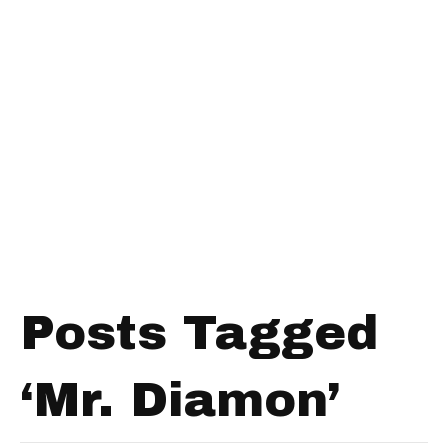
Posts Tagged
‘Mr. Diamon’