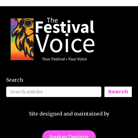
Search
Search
Site designed and maintained by
Sankey Designs