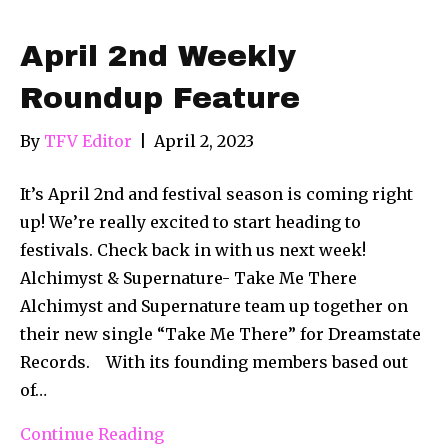
April 2nd Weekly
Roundup Feature
By
TFV Editor
|
April 2, 2023
It’s April 2nd and festival season is coming right
up! We’re really excited to start heading to
festivals. Check back in with us next week!
Alchimyst & Supernature- Take Me There
Alchimyst and Supernature team up together on
their new single “Take Me There” for Dreamstate
Records. With its founding members based out
of…
Continue Reading