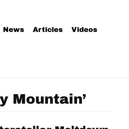
News
Articles
Videos
y Mountain’