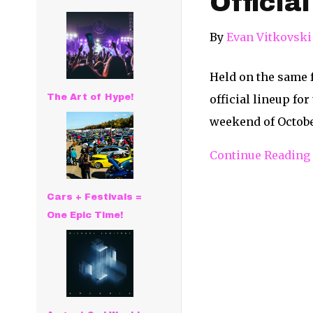
Officia
By
Evan Vitkovski
Held on the same 
The Art of Hype!
official lineup fo
weekend of October
Continue Reading
Cars + Festivals =
One Epic Time!