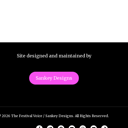
Site designed and maintained by
Sankey Designs
 2026 The Festival Voice / Sankey Designs. All Rights Reserved.