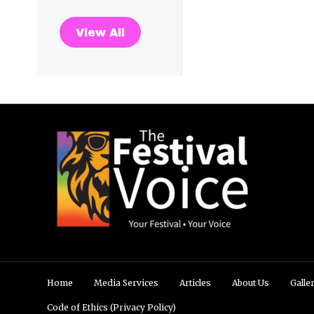
View All
Home
Media Services
Articles
About Us
Galle
Code of Ethics (Privacy Policy)