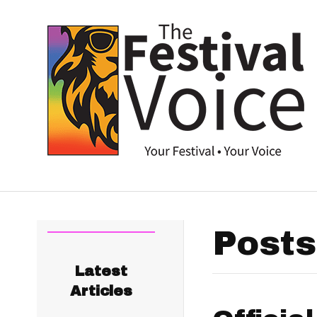
Posts
Latest
Articles