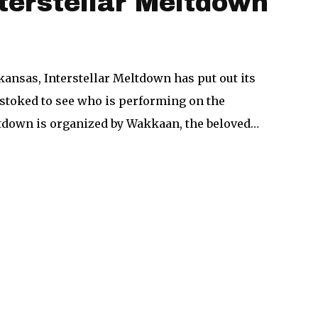
nterstellar Meltdown
ansas, Interstellar Meltdown has put out its
e stoked to see who is performing on the
eltdown is organized by Wakkaan, the beloved…