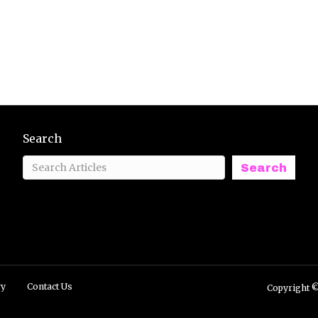
Search
Search
ry
Contact Us
Copyright ©