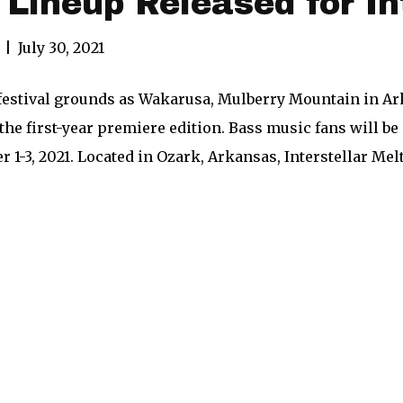
l Lineup Released for I
|
July 30, 2021
festival grounds as Wakarusa, Mulberry Mountain in Ark
r the first-year premiere edition. Bass music fans will b
 1-3, 2021. Located in Ozark, Arkansas, Interstellar M