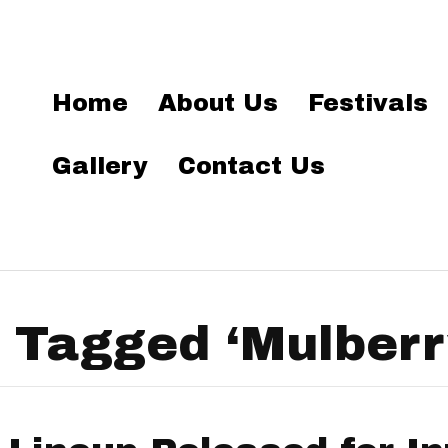
Home
About Us
Festivals
Gallery
Contact Us
 Tagged ‘Mulberr