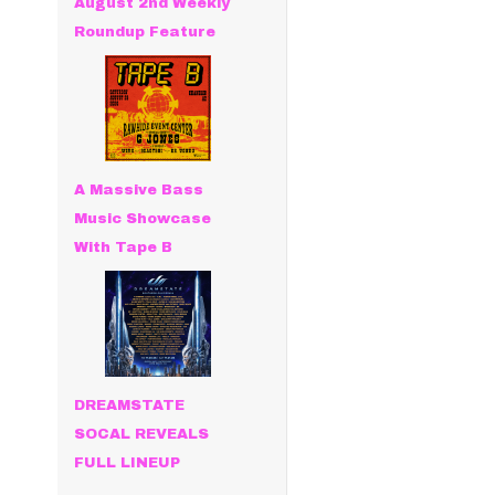
August 2nd Weekly
Roundup Feature
A Massive Bass
Music Showcase
With Tape B
DREAMSTATE
SOCAL REVEALS
FULL LINEUP