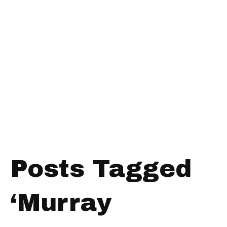
Posts Tagged
‘Murray