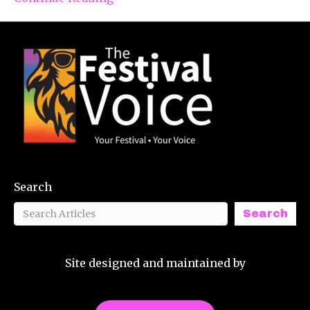
Search
Search
Site designed and maintained by