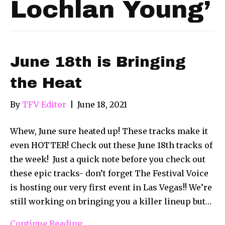
Lochlan Young’
June 18th is Bringing
the Heat
By
TFV Editor
|
June 18, 2021
Whew, June sure heated up! These tracks make it
even HOTTER! Check out these June 18th tracks of
the week! Just a quick note before you check out
these epic tracks- don’t forget The Festival Voice
is hosting our very first event in Las Vegas!! We’re
still working on bringing you a killer lineup but…
Continue Reading