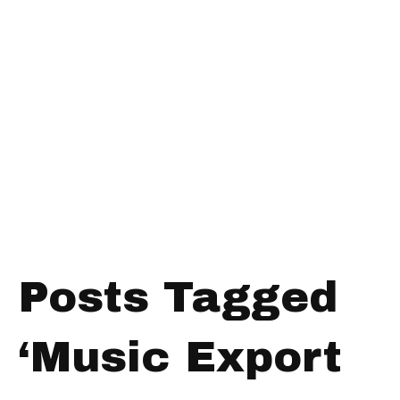
Posts Tagged
‘Music Export