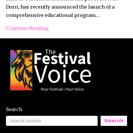
Dorn, has recently announced the launch of a
comprehensive educational program…
Continue Reading
Search
Search