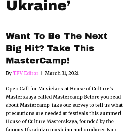
Ukraine’
Want To Be The Next
Big Hit? Take This
MasterCamp!
By
TFV Editor
|
March 31, 2021
Open Call for Musicians at House of Culture’s
Masterskaya called Mastercamp Before you read
about Mastercamp, take our survey to tell us what
precautions are needed at festivals this summer!
House of Culture Masterskaya, founded by the
famous Ukrainian musician and producer Ivan