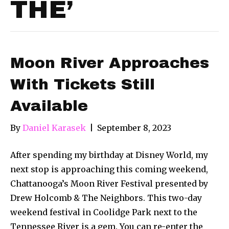
THE’
Moon River Approaches
With Tickets Still
Available
By
Daniel Karasek
|
September 8, 2023
After spending my birthday at Disney World, my
next stop is approaching this coming weekend,
Chattanooga’s Moon River Festival presented by
Drew Holcomb & The Neighbors. This two-day
weekend festival in Coolidge Park next to the
Tennessee River is a gem. You can re-enter the