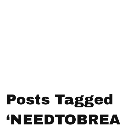
Posts Tagged
‘NEEDTOBREA