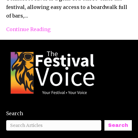
festival, allowing easy access to a boardwalk full
of bars,…
Continue Reading
Search
Search